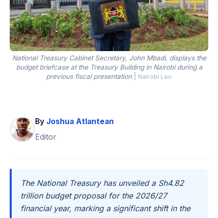
National Treasury Cabinet Secretary, John Mbadi, displays the
budget briefcase at the Treasury Building in Nairobi during a
previous fiscal presentation
|
Nairobi Leo
By
Joshua Atlantean
Editor
The National Treasury has unveiled a Sh4.82
trillion budget proposal for the 2026/27
financial year, marking a significant shift in the