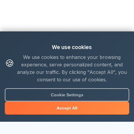
We use cookies
We use cookies to enhance your browsing
🍪
experience, serve personalized content, and
analyze our traffic. By clicking "Accept All", you
consent to our use of cookies.
Cookie Settings
Accept All