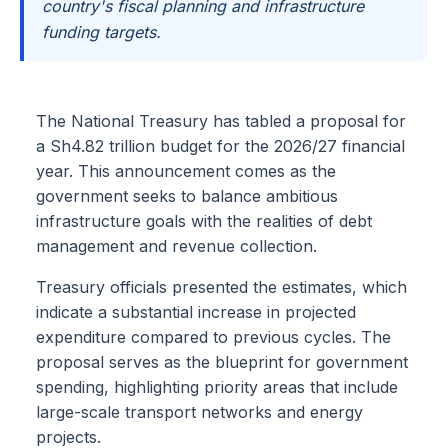
country's fiscal planning and infrastructure
funding targets.
The National Treasury has tabled a proposal for
a Sh4.82 trillion budget for the 2026/27 financial
year. This announcement comes as the
government seeks to balance ambitious
infrastructure goals with the realities of debt
management and revenue collection.
Treasury officials presented the estimates, which
indicate a substantial increase in projected
expenditure compared to previous cycles. The
proposal serves as the blueprint for government
spending, highlighting priority areas that include
large-scale transport networks and energy
projects.