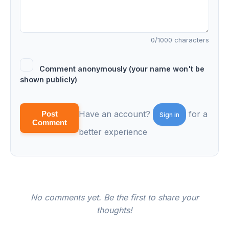
0
/1000 characters
Comment anonymously (your name won't be
shown publicly)
Have an account?
for a
Post
Sign in
Comment
better experience
No comments yet. Be the first to share your
thoughts!