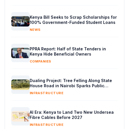
Kenya Bill Seeks to Scrap Scholarships for
100% Government-Funded Student Loans
NEWS
PPRA Report: Half of State Tenders in
Kenya Hide Beneficial Owners
COMPANIES
Dualing Project: Tree Felling Along State
House Road in Nairobi Sparks Public
Backlash
INFRASTRUCTURE
AI Era: Kenya to Land Two New Undersea
Fibre Cables Before 2027
INFRASTRUCTURE