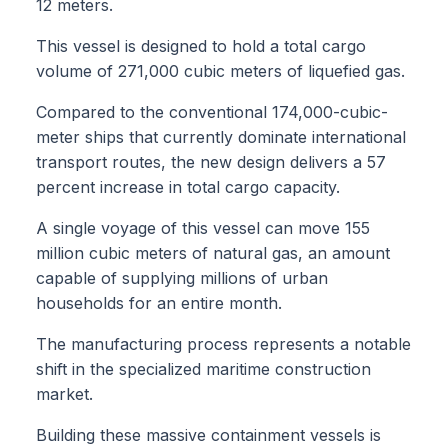
12 meters.
This vessel is designed to hold a total cargo
volume of 271,000 cubic meters of liquefied gas.
Compared to the conventional 174,000-cubic-
meter ships that currently dominate international
transport routes, the new design delivers a 57
percent increase in total cargo capacity.
A single voyage of this vessel can move 155
million cubic meters of natural gas, an amount
capable of supplying millions of urban
households for an entire month.
The manufacturing process represents a notable
shift in the specialized maritime construction
market.
Building these massive containment vessels is