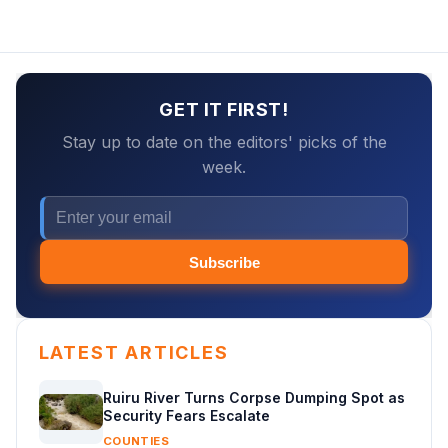
GET IT FIRST!
Stay up to date on the editors' picks of the
week.
Subscribe
LATEST ARTICLES
Ruiru River Turns Corpse Dumping Spot as
Security Fears Escalate
COUNTIES