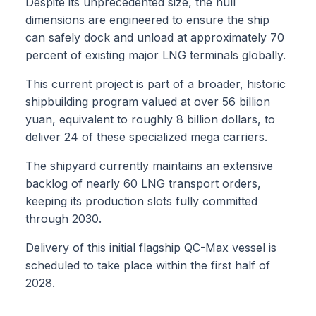
Despite its unprecedented size, the hull
dimensions are engineered to ensure the ship
can safely dock and unload at approximately 70
percent of existing major LNG terminals globally.
This current project is part of a broader, historic
shipbuilding program valued at over 56 billion
yuan, equivalent to roughly 8 billion dollars, to
deliver 24 of these specialized mega carriers.
The shipyard currently maintains an extensive
backlog of nearly 60 LNG transport orders,
keeping its production slots fully committed
through 2030.
Delivery of this initial flagship QC-Max vessel is
scheduled to take place within the first half of
2028.