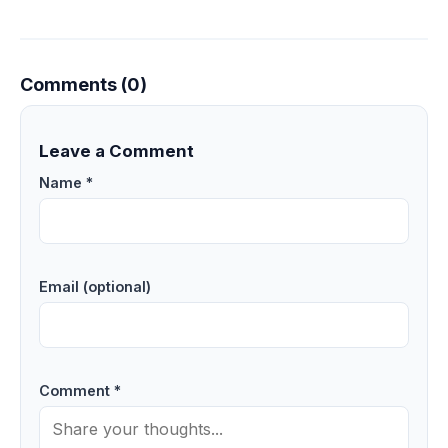
Comments (0)
Leave a Comment
Name *
Email (optional)
Comment *