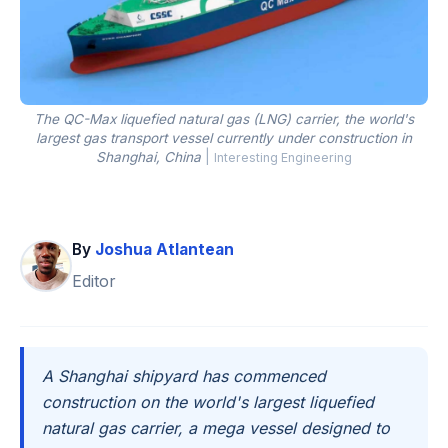
The QC-Max liquefied natural gas (LNG) carrier, the world's
largest gas transport vessel currently under construction in
Shanghai, China
|
Interesting Engineering
By
Joshua Atlantean
Editor
A Shanghai shipyard has commenced
construction on the world's largest liquefied
natural gas carrier, a mega vessel designed to