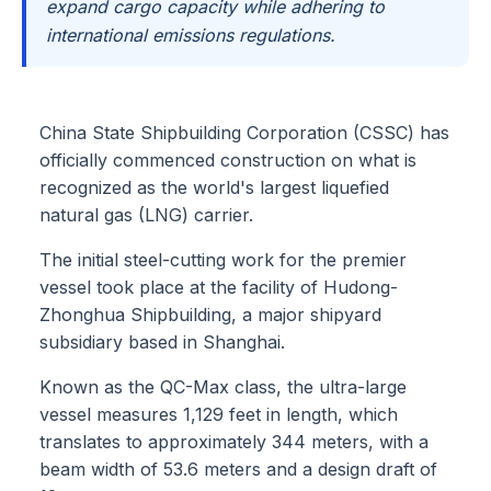
expand cargo capacity while adhering to
international emissions regulations.
China State Shipbuilding Corporation (CSSC) has
officially commenced construction on what is
recognized as the world's largest liquefied
natural gas (LNG) carrier.
The initial steel-cutting work for the premier
vessel took place at the facility of Hudong-
Zhonghua Shipbuilding, a major shipyard
subsidiary based in Shanghai.
Known as the QC-Max class, the ultra-large
vessel measures 1,129 feet in length, which
translates to approximately 344 meters, with a
beam width of 53.6 meters and a design draft of