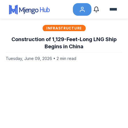
INFRASTRUCTURE
Construction of 1,129-Feet-Long LNG Ship
Begins in China
Tuesday, June 09, 2026 • 2 min read