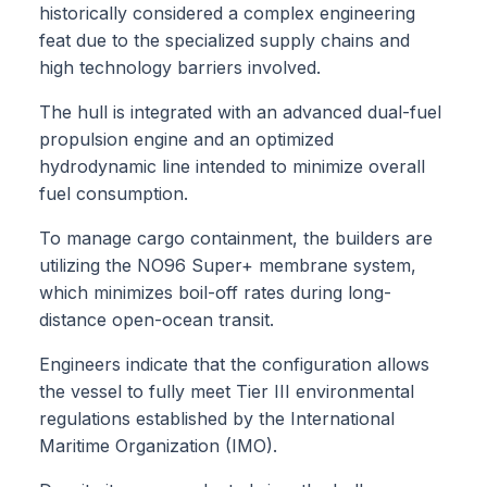
historically considered a complex engineering
feat due to the specialized supply chains and
high technology barriers involved.
The hull is integrated with an advanced dual-fuel
propulsion engine and an optimized
hydrodynamic line intended to minimize overall
fuel consumption.
To manage cargo containment, the builders are
utilizing the NO96 Super+ membrane system,
which minimizes boil-off rates during long-
distance open-ocean transit.
Engineers indicate that the configuration allows
the vessel to fully meet Tier III environmental
regulations established by the International
Maritime Organization (IMO).