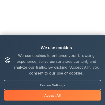
We use cookies
We use cookies to enhance your browsing
🍪
experience, serve personalized content, and
analyze our traffic. By clicking "Accept All", you
consent to our use of cookies.
Cookie Settings
Accept All