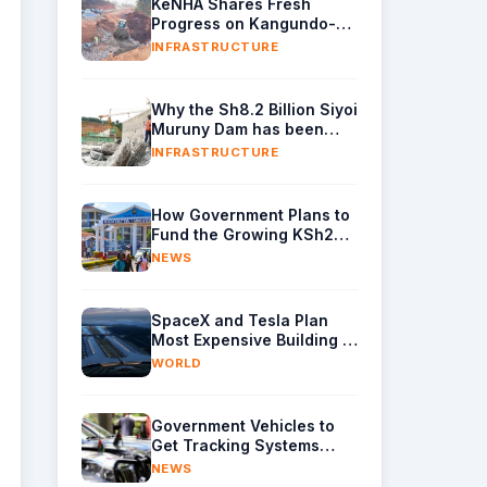
KeNHA Shares Fresh
Progress on Kangundo-
Kivaaani B63 Road Project
INFRASTRUCTURE
Why the Sh8.2 Billion Siyoi
Muruny Dam has been
Shrouded in Mystery for
INFRASTRUCTURE
Years
How Government Plans to
Fund the Growing KSh230
Billion Higher Education
NEWS
Budget in Kenya
SpaceX and Tesla Plan
Most Expensive Building in
the World With $16.8
WORLD
Billion Chip Factory
Government Vehicles to
Get Tracking Systems
Under New Accountability
NEWS
Reforms