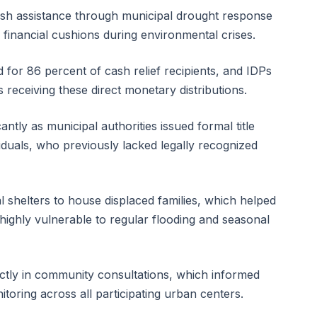
ash assistance through municipal drought response
financial cushions during environmental crises.
or 86 percent of cash relief recipients, and IDPs
 receiving these direct monetary distributions.
ntly as municipal authorities issued formal title
iduals, who previously lacked legally recognized
al shelters to house displaced families, which helped
e highly vulnerable to regular flooding and seasonal
rectly in community consultations, which informed
itoring across all participating urban centers.