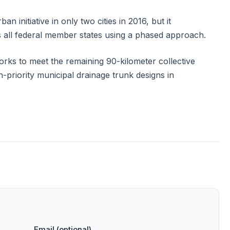
n initiative in only two cities in 2016, but it
 all federal member states using a phased approach.
works to meet the remaining 90-kilometer collective
h-priority municipal drainage trunk designs in
Email (optional)