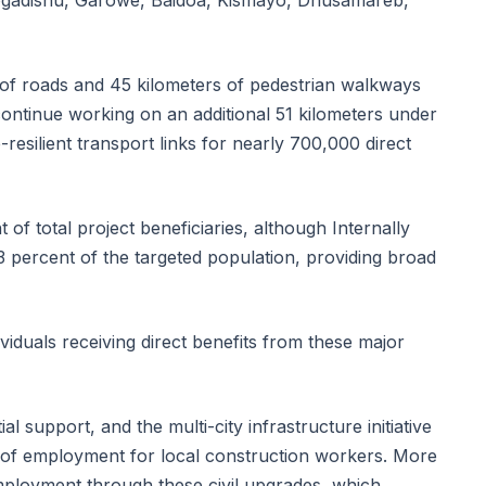
 Mogadishu, Garowe, Baidoa, Kismayo, Dhusamareb,
s of roads and 45 kilometers of pedestrian walkways
continue working on an additional 51 kilometers under
-resilient transport links for nearly 700,000 direct
f total project beneficiaries, although Internally
 percent of the targeted population, providing broad
iduals receiving direct benefits from these major
l support, and the multi-city infrastructure initiative
of employment for local construction workers. More
ployment through these civil upgrades, which