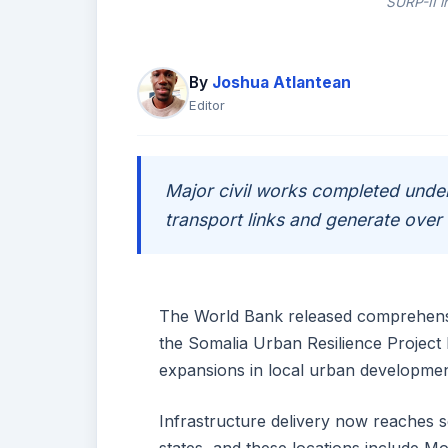
SURP-II i
By
Joshua Atlantean
Editor
Major civil works completed under
transport links and generate ove
The World Bank released comprehensiv
the Somalia Urban Resilience Project 
expansions in local urban developmen
Infrastructure delivery now reaches 