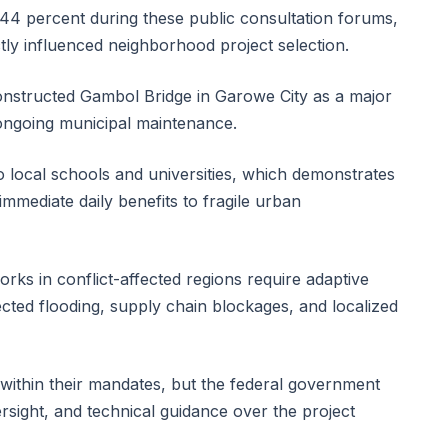
 44 percent during these public consultation forums,
ly influenced neighborhood project selection.
 constructed Gambol Bridge in Garowe City as a major
 ongoing municipal maintenance.
 local schools and universities, which demonstrates
immediate daily benefits to fragile urban
orks in conflict-affected regions require adaptive
ed flooding, supply chain blockages, and localized
 within their mandates, but the federal government
versight, and technical guidance over the project