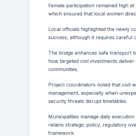
Female participation remained high at
which ensured that local women direct
Local officials highlighted the newly
success, although it requires careful
The bridge enhances safe transport to
how targeted civil investments deliver 
communities.
Project coordinators noted that civil w
management, especially when unexpect
security threats disrupt timetables.
Municipalities manage daily execution
retains strategic policy, regulatory o
framework.