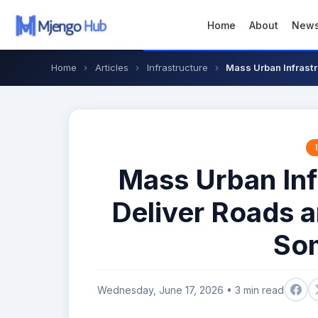
Home
About
New
Home
›
Articles
›
Infrastructure
›
Mass Urban Infrastr
Mass Urban Inf
Deliver Roads 
Som
Wednesday, June 17, 2026 • 3 min read