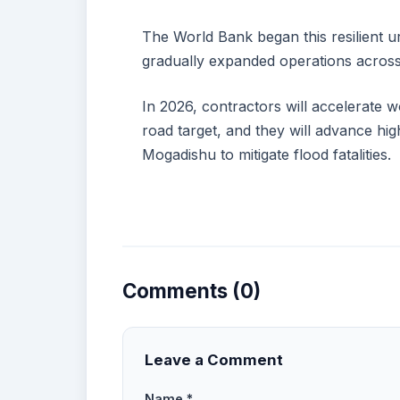
The World Bank began this resilient urba
gradually expanded operations across
In 2026, contractors will accelerate 
road target, and they will advance hig
Mogadishu to mitigate flood fatalities.
Comments (0)
Leave a Comment
Name *