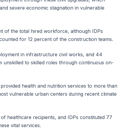
and severe economic stagnation in vulnerable
t of the total hired workforce, although IDPs
ounted for 12 percent of the construction teams.
yment in infrastructure civil works, and 44
m unskilled to skilled roles through continuous on-
 provided health and nutrition services to more than
ost vulnerable urban centers during recent climate
f healthcare recipients, and IDPs constituted 77
ese vital services.