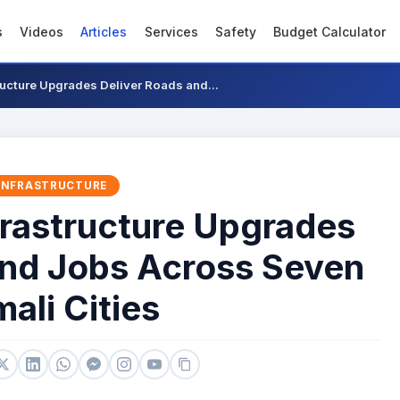
s
Videos
Articles
Services
Safety
Budget Calculator
ucture Upgrades Deliver Roads and...
INFRASTRUCTURE
rastructure Upgrades
and Jobs Across Seven
ali Cities