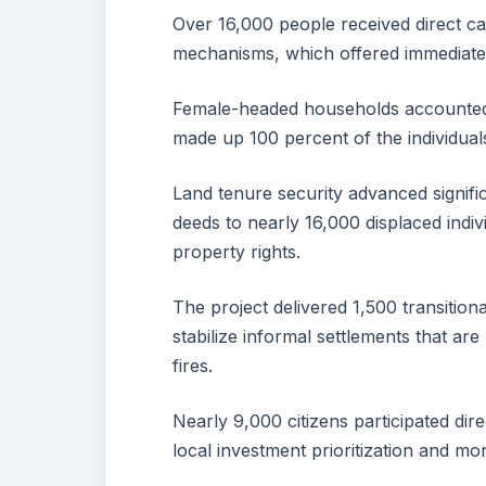
Over 16,000 people received direct c
mechanisms, which offered immediate 
Female-headed households accounted f
made up 100 percent of the individuals
Land tenure security advanced significa
deeds to nearly 16,000 displaced indiv
property rights.
The project delivered 1,500 transition
stabilize informal settlements that ar
fires.
Nearly 9,000 citizens participated di
local investment prioritization and mon