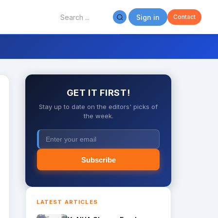
Sign in
Contact
GET IT FIRST!
Stay up to date on the editors' picks of
the week.
Subscribe
LATEST ARTICLES