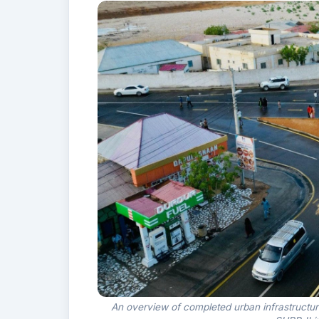
An overview of completed urban infrastructu