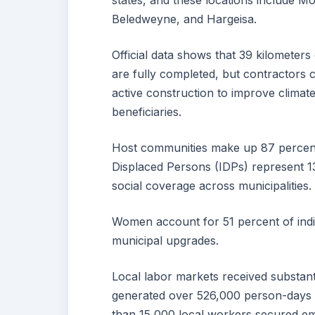
states, and these locations include
Beledweyne, and Hargeisa.
Official data shows that 39 kilometer
are fully completed, but contractors 
active construction to improve climate
beneficiaries.
Host communities make up 87 percent o
Displaced Persons (IDPs) represent 13
social coverage across municipalities.
Women account for 51 percent of indiv
municipal upgrades.
Local labor markets received substantia
generated over 526,000 person-days 
than 15,000 local workers secured em