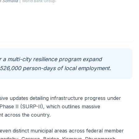
n Somalia
|
World Bank Group
 a multi-city resilience program expand
r 526,000 person-days of local employment.
e updates detailing infrastructure progress under
Phase II (SURP-II), which outlines massive
t across the country.
seven distinct municipal areas across federal member