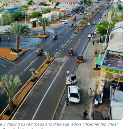
re including paved roads and drainage works implemented under