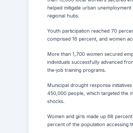
helped mitigate urban unemployment 
regional hubs.
Youth participation reached 70 percen
comprised 16 percent, and women acc
More than 1,700 women secured emplo
individuals successfully advanced fro
the-job training programs.
Municipal drought response initiatives
450,000 people, which targeted the m
shocks.
Women and girls made up 68 percent o
percent of the population accessing th