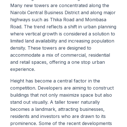
Many new towers are concentrated along the
Nairobi Central Business District and along major
highways such as Thika Road and Mombasa
Road. The trend reflects a shift in urban planning
where vertical growth is considered a solution to
limited land availability and increasing population
density. These towers are designed to
accommodate a mix of commercial, residential
and retail spaces, offering a one stop urban
experience.
Height has become a central factor in the
competition. Developers are aiming to construct
buildings that not only maximize space but also
stand out visually. A taller tower naturally
becomes a landmark, attracting businesses,
residents and investors who are drawn to its
prominence. Some of the recent developments