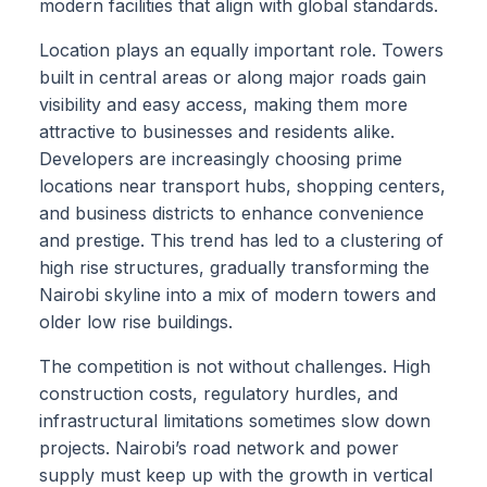
modern facilities that align with global standards.
Location plays an equally important role. Towers
built in central areas or along major roads gain
visibility and easy access, making them more
attractive to businesses and residents alike.
Developers are increasingly choosing prime
locations near transport hubs, shopping centers,
and business districts to enhance convenience
and prestige. This trend has led to a clustering of
high rise structures, gradually transforming the
Nairobi skyline into a mix of modern towers and
older low rise buildings.
The competition is not without challenges. High
construction costs, regulatory hurdles, and
infrastructural limitations sometimes slow down
projects. Nairobi’s road network and power
supply must keep up with the growth in vertical