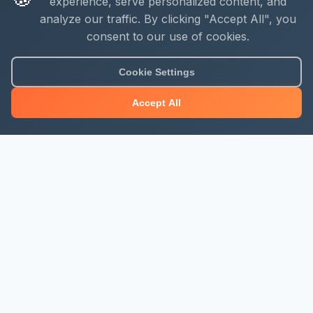
experience, serve personalized content, and
analyze our traffic. By clicking "Accept All", you
consent to our use of cookies.
Cookie Settings
Accept All
About Mjengo Hub
Build Smart with Kenya's leading construction industry
platform. Professional services, industry updates &
insights, and construction tools.