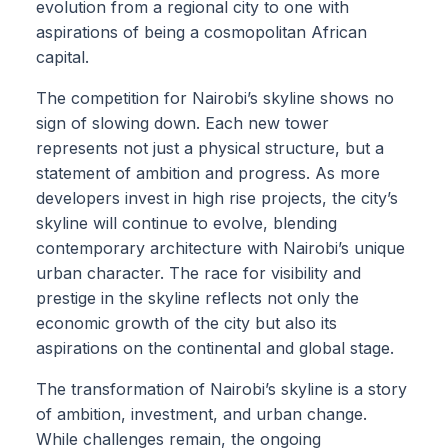
evolution from a regional city to one with
aspirations of being a cosmopolitan African
capital.
The competition for Nairobi’s skyline shows no
sign of slowing down. Each new tower
represents not just a physical structure, but a
statement of ambition and progress. As more
developers invest in high rise projects, the city’s
skyline will continue to evolve, blending
contemporary architecture with Nairobi’s unique
urban character. The race for visibility and
prestige in the skyline reflects not only the
economic growth of the city but also its
aspirations on the continental and global stage.
The transformation of Nairobi’s skyline is a story
of ambition, investment, and urban change.
While challenges remain, the ongoing