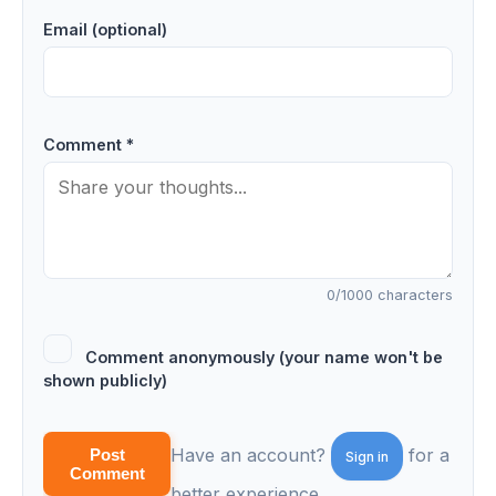
Email (optional)
Comment *
0
/1000 characters
Comment anonymously (your name won't be
shown publicly)
Have an account?
for a
Post
Sign in
Comment
better experience