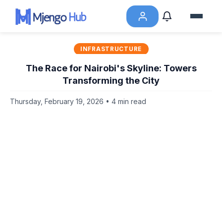
INFRASTRUCTURE
The Race for Nairobi's Skyline: Towers
Transforming the City
Thursday, February 19, 2026 • 4 min read