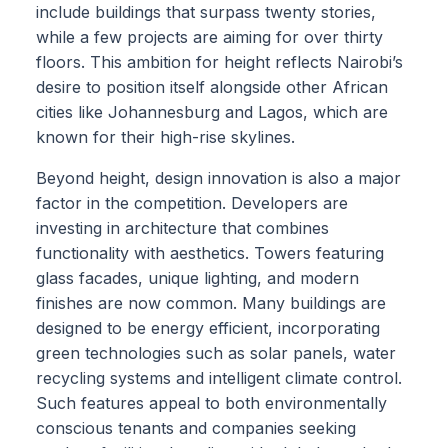
include buildings that surpass twenty stories,
while a few projects are aiming for over thirty
floors. This ambition for height reflects Nairobi’s
desire to position itself alongside other African
cities like Johannesburg and Lagos, which are
known for their high-rise skylines.
Beyond height, design innovation is also a major
factor in the competition. Developers are
investing in architecture that combines
functionality with aesthetics. Towers featuring
glass facades, unique lighting, and modern
finishes are now common. Many buildings are
designed to be energy efficient, incorporating
green technologies such as solar panels, water
recycling systems and intelligent climate control.
Such features appeal to both environmentally
conscious tenants and companies seeking