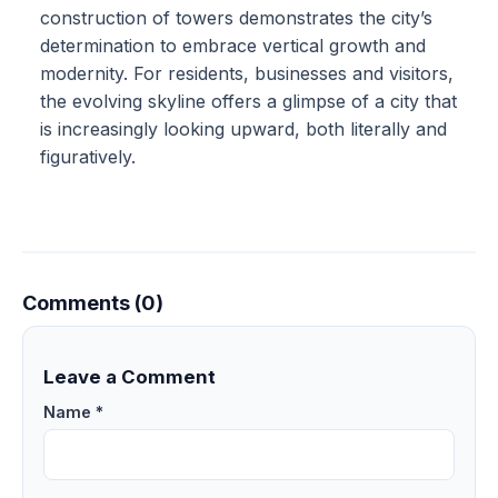
construction of towers demonstrates the city’s
determination to embrace vertical growth and
modernity. For residents, businesses and visitors,
the evolving skyline offers a glimpse of a city that
is increasingly looking upward, both literally and
figuratively.
Comments (0)
Leave a Comment
Name *