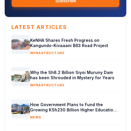
Subscribe
LATEST ARTICLES
KeNHA Shares Fresh Progress on
Kangundo-Kivaaani B63 Road Project
INFRASTRUCTURE
Why the Sh8.2 Billion Siyoi Muruny Dam
has been Shrouded in Mystery for Years
INFRASTRUCTURE
How Government Plans to Fund the
Growing KSh230 Billion Higher Education
Budget in Kenya
NEWS