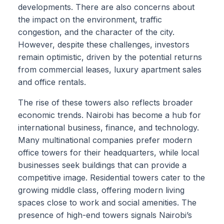
developments. There are also concerns about
the impact on the environment, traffic
congestion, and the character of the city.
However, despite these challenges, investors
remain optimistic, driven by the potential returns
from commercial leases, luxury apartment sales
and office rentals.
The rise of these towers also reflects broader
economic trends. Nairobi has become a hub for
international business, finance, and technology.
Many multinational companies prefer modern
office towers for their headquarters, while local
businesses seek buildings that can provide a
competitive image. Residential towers cater to the
growing middle class, offering modern living
spaces close to work and social amenities. The
presence of high-end towers signals Nairobi’s