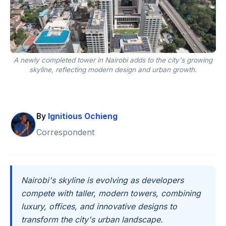
A newly completed tower in Nairobi adds to the city's growing
skyline, reflecting modern design and urban growth.
By
Ignitious Ochieng
Correspondent
Nairobi's skyline is evolving as developers
compete with taller, modern towers, combining
luxury, offices, and innovative designs to
transform the city's urban landscape.