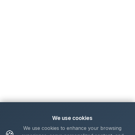
We use cookies
We use cookies to enhance your browsing
🍪