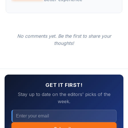
No comments yet. Be the first to share your
thoughts!
GET IT FIRST!
Stay up to date on the editors' picks of the
week.