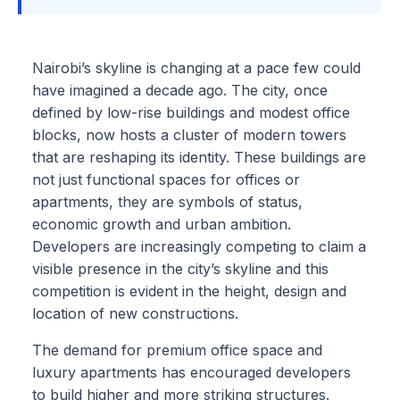
Nairobi’s skyline is changing at a pace few could
have imagined a decade ago. The city, once
defined by low-rise buildings and modest office
blocks, now hosts a cluster of modern towers
that are reshaping its identity. These buildings are
not just functional spaces for offices or
apartments, they are symbols of status,
economic growth and urban ambition.
Developers are increasingly competing to claim a
visible presence in the city’s skyline and this
competition is evident in the height, design and
location of new constructions.
The demand for premium office space and
luxury apartments has encouraged developers
to build higher and more striking structures.