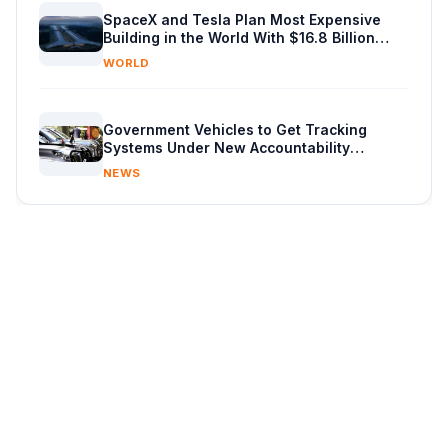
SpaceX and Tesla Plan Most Expensive
Building in the World With $16.8 Billion
Chip Factory
WORLD
Government Vehicles to Get Tracking
Systems Under New Accountability
Reforms
NEWS