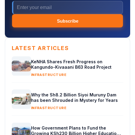
Subscribe
LATEST ARTICLES
KeNHA Shares Fresh Progress on
Kangundo-Kivaaani B63 Road Project
INFRASTRUCTURE
Why the Sh8.2 Billion Siyoi Muruny Dam
has been Shrouded in Mystery for Years
INFRASTRUCTURE
How Government Plans to Fund the
Growing KSh230 Billion Higher Education