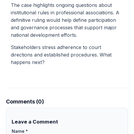
The case highlights ongoing questions about
institutional rules in professional associations. A
definitive ruling would help define participation
and governance processes that support major
national development efforts.
Stakeholders stress adherence to court
directions and established procedures. What
happens next?
Comments (0)
Leave a Comment
Name *