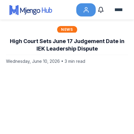
NEWS
High Court Sets June 17 Judgement Date in
IEK Leadership Dispute
Wednesday, June 10, 2026 • 3 min read