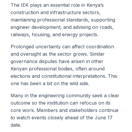
The IEK plays an essential role in Kenya’s
construction and infrastructure sectors,
maintaining professional standards, supporting
engineer development, and advising on roads,
railways, housing, and energy projects.
Prolonged uncertainty can affect coordination
and oversight as the sector grows. Similar
governance disputes have arisen in other
Kenyan professional bodies, often around
elections and constitutional interpretations. This
one has been a bit on the wild side.
Many in the engineering community seek a clear
outcome so the institution can refocus on its
core work. Members and stakeholders continue
to watch events closely ahead of the June 17
date.