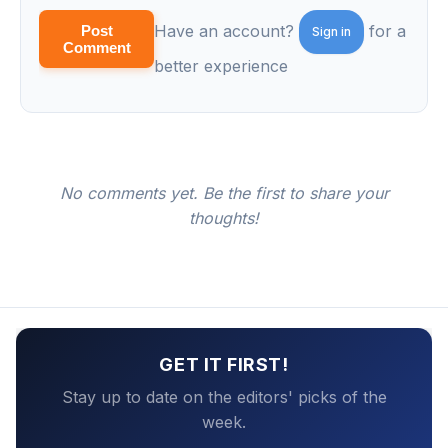
Have an account?
for a
Post
Sign in
Comment
better experience
No comments yet. Be the first to share your
thoughts!
GET IT FIRST!
Stay up to date on the editors' picks of the
week.