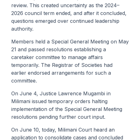
review. This created uncertainty as the 2024–
2026 council term ended, and after it concluded,
questions emerged over continued leadership
authority.
Members held a Special General Meeting on May
21 and passed resolutions establishing a
caretaker committee to manage affairs
temporarily. The Registrar of Societies had
earlier endorsed arrangements for such a
committee.
On June 4, Justice Lawrence Mugambi in
Milimani issued temporary orders halting
implementation of the Special General Meeting
resolutions pending further court input.
On June 10, today, Milimani Court heard an
application to consolidate cases and concluded