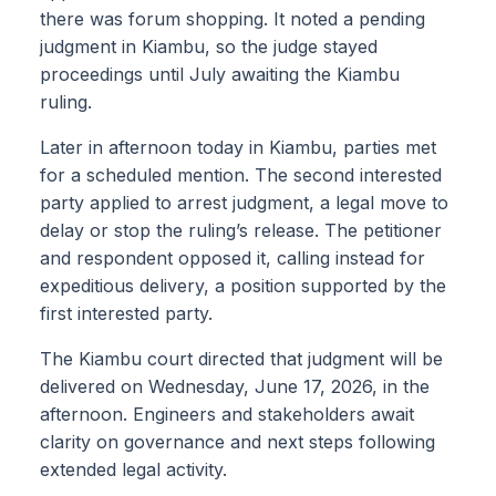
there was forum shopping. It noted a pending
judgment in Kiambu, so the judge stayed
proceedings until July awaiting the Kiambu
ruling.
Later in afternoon today in Kiambu, parties met
for a scheduled mention. The second interested
party applied to arrest judgment, a legal move to
delay or stop the ruling’s release. The petitioner
and respondent opposed it, calling instead for
expeditious delivery, a position supported by the
first interested party.
The Kiambu court directed that judgment will be
delivered on Wednesday, June 17, 2026, in the
afternoon. Engineers and stakeholders await
clarity on governance and next steps following
extended legal activity.