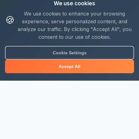
We use cookies
We use cookies to enhance your browsing
🍪
experience, serve personalized content, and
analyze our traffic. By clicking "Accept All", you
consent to our use of cookies.
Cookie Settings
Accept All
About Mjengo Hub
Build Smart with Kenya's leading construction industry
platform. Professional services, industry updates &