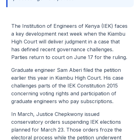
The Institution of Engineers of Kenya (IEK) faces
a key development next week when the Kiambu
High Court will deliver judgment in a case that
has defined recent governance challenges.
Parties return to court on June 17 for the ruling.
Graduate engineer Sam Aberi filed the petition
earlier this year in Kiambu High Court. His case
challenges parts of the IEK Constitution 2015
concerning voting rights and participation of
graduate engineers who pay subscriptions.
In March, Justice Chepkwony issued
conservatory orders suspending IEK elections
planned for March 23. Those orders froze the
electoral process while the petition underwent