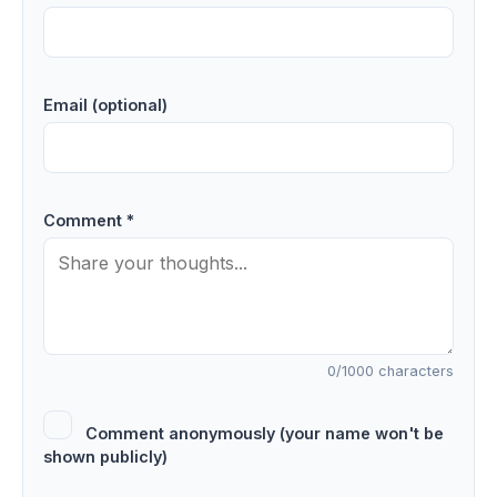
Email (optional)
Comment *
0
/1000 characters
Comment anonymously (your name won't be
shown publicly)