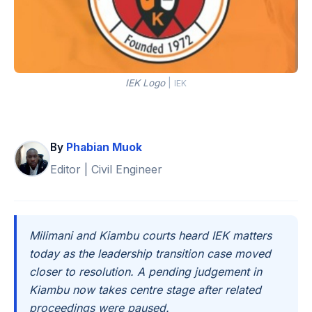
IEK Logo
|
IEK
By
Phabian Muok
Editor | Civil Engineer
Milimani and Kiambu courts heard IEK matters
today as the leadership transition case moved
closer to resolution. A pending judgement in
Kiambu now takes centre stage after related
proceedings were paused.