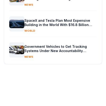
Budget in Kenya
NEWS
SpaceX and Tesla Plan Most Expensive
Building in the World With $16.8 Billion
Chip Factory
WORLD
Government Vehicles to Get Tracking
Systems Under New Accountability
Reforms
NEWS