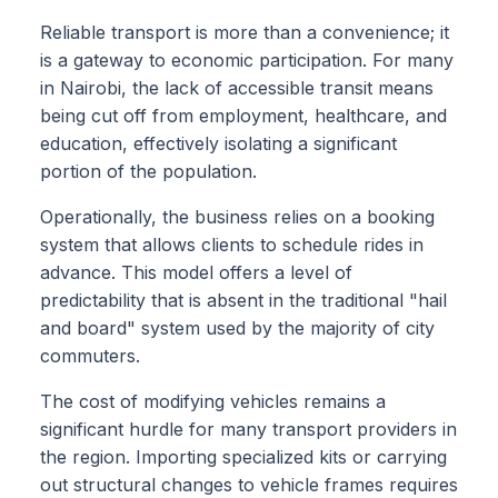
Reliable transport is more than a convenience; it
is a gateway to economic participation. For many
in Nairobi, the lack of accessible transit means
being cut off from employment, healthcare, and
education, effectively isolating a significant
portion of the population.
Operationally, the business relies on a booking
system that allows clients to schedule rides in
advance. This model offers a level of
predictability that is absent in the traditional "hail
and board" system used by the majority of city
commuters.
The cost of modifying vehicles remains a
significant hurdle for many transport providers in
the region. Importing specialized kits or carrying
out structural changes to vehicle frames requires