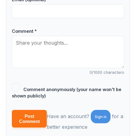
Comment *
0
/1000 characters
Comment anonymously (your name won't be
shown publicly)
Have an account?
for a
Post
Sign in
Comment
better experience