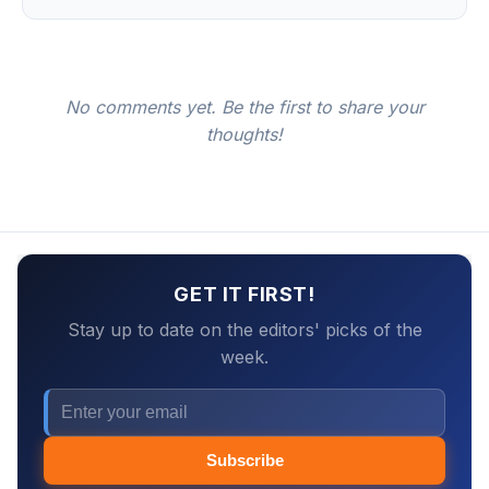
No comments yet. Be the first to share your
thoughts!
GET IT FIRST!
Stay up to date on the editors' picks of the
week.
Subscribe