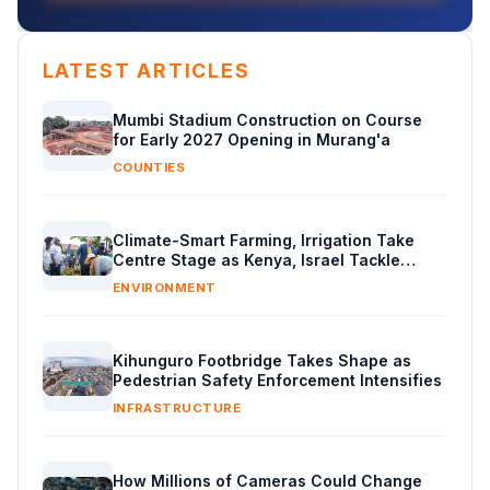
LATEST ARTICLES
Mumbi Stadium Construction on Course
for Early 2027 Opening in Murang'a
COUNTIES
Climate-Smart Farming, Irrigation Take
Centre Stage as Kenya, Israel Tackle
Water Crisis
ENVIRONMENT
Kihunguro Footbridge Takes Shape as
Pedestrian Safety Enforcement Intensifies
INFRASTRUCTURE
How Millions of Cameras Could Change