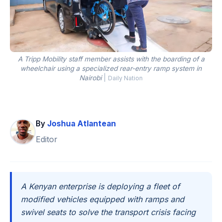
A Tripp Mobility staff member assists with the boarding of a
wheelchair using a specialized rear-entry ramp system in
Nairobi
|
Daily Nation
By
Joshua Atlantean
Editor
A Kenyan enterprise is deploying a fleet of
modified vehicles equipped with ramps and
swivel seats to solve the transport crisis facing