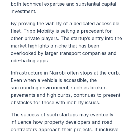
both technical expertise and substantial capital
investment.
By proving the viability of a dedicated accessible
fleet, Tripp Mobility is setting a precedent for
other private players. The startup’s entry into the
market highlights a niche that has been
overlooked by larger transport companies and
ride-hailing apps.
Infrastructure in Nairobi often stops at the curb.
Even when a vehicle is accessible, the
surrounding environment, such as broken
pavements and high curbs, continues to present
obstacles for those with mobility issues.
The success of such startups may eventually
influence how property developers and road
contractors approach their projects. If inclusive