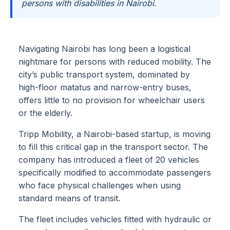
persons with disabilities in Nairobi.
Navigating Nairobi has long been a logistical
nightmare for persons with reduced mobility. The
city’s public transport system, dominated by
high-floor matatus and narrow-entry buses,
offers little to no provision for wheelchair users
or the elderly.
Tripp Mobility, a Nairobi-based startup, is moving
to fill this critical gap in the transport sector. The
company has introduced a fleet of 20 vehicles
specifically modified to accommodate passengers
who face physical challenges when using
standard means of transit.
The fleet includes vehicles fitted with hydraulic or