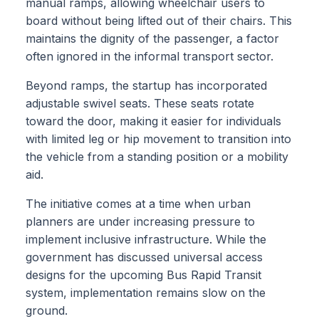
manual ramps, allowing wheelchair users to
board without being lifted out of their chairs. This
maintains the dignity of the passenger, a factor
often ignored in the informal transport sector.
Beyond ramps, the startup has incorporated
adjustable swivel seats. These seats rotate
toward the door, making it easier for individuals
with limited leg or hip movement to transition into
the vehicle from a standing position or a mobility
aid.
The initiative comes at a time when urban
planners are under increasing pressure to
implement inclusive infrastructure. While the
government has discussed universal access
designs for the upcoming Bus Rapid Transit
system, implementation remains slow on the
ground.