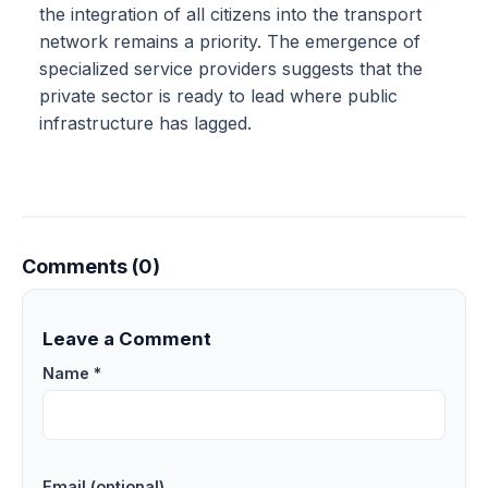
the integration of all citizens into the transport
network remains a priority. The emergence of
specialized service providers suggests that the
private sector is ready to lead where public
infrastructure has lagged.
Comments (0)
Leave a Comment
Name *
Email (optional)