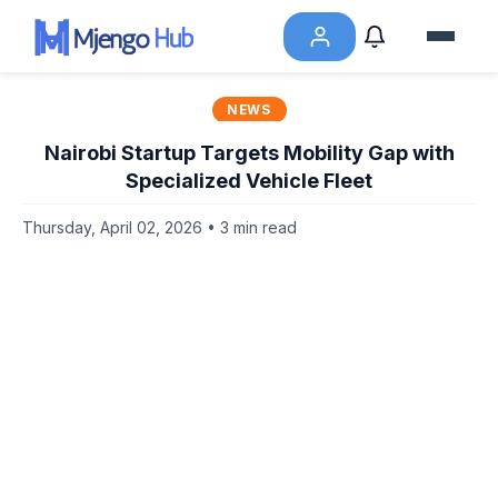
NEWS
Nairobi Startup Targets Mobility Gap with
Specialized Vehicle Fleet
Thursday, April 02, 2026 • 3 min read