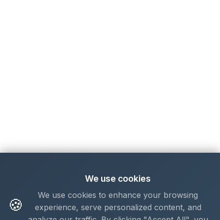
We use cookies
We use cookies to enhance your browsing
🍪
experience, serve personalized content, and
analyze our traffic. By clicking "Accept All", you