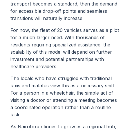
transport becomes a standard, then the demand
for accessible drop-off points and seamless
transitions will naturally increase.
For now, the fleet of 20 vehicles serves as a pilot
for a much larger need. With thousands of
residents requiring specialized assistance, the
scalability of this model will depend on further
investment and potential partnerships with
healthcare providers.
The locals who have struggled with traditional
taxis and matatus view this as a necessary shift.
For a person in a wheelchair, the simple act of
visiting a doctor or attending a meeting becomes
a coordinated operation rather than a routine
task.
As Nairobi continues to grow as a regional hub,