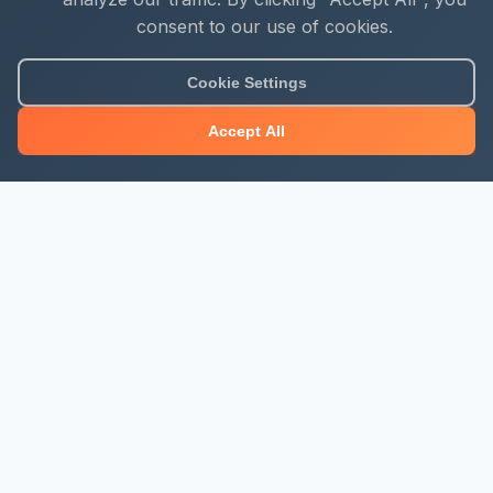
consent to our use of cookies.
Cookie Settings
Accept All
About Mjengo Hub
Build Smart with Kenya's leading construction industry
platform. Professional services, industry updates &
insights, and construction tools.
Newsletter Signup