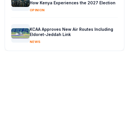
How Kenya Experiences the 2027 Election
OPINION
KCAA Approves New Air Routes Including
Eldoret-Jeddah Link
NEWS