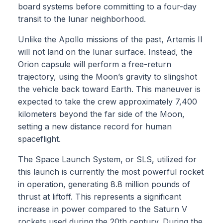
board systems before committing to a four-day
transit to the lunar neighborhood.
Unlike the Apollo missions of the past, Artemis II
will not land on the lunar surface. Instead, the
Orion capsule will perform a free-return
trajectory, using the Moon’s gravity to slingshot
the vehicle back toward Earth. This maneuver is
expected to take the crew approximately 7,400
kilometers beyond the far side of the Moon,
setting a new distance record for human
spaceflight.
The Space Launch System, or SLS, utilized for
this launch is currently the most powerful rocket
in operation, generating 8.8 million pounds of
thrust at liftoff. This represents a significant
increase in power compared to the Saturn V
rockets used during the 20th century. During the