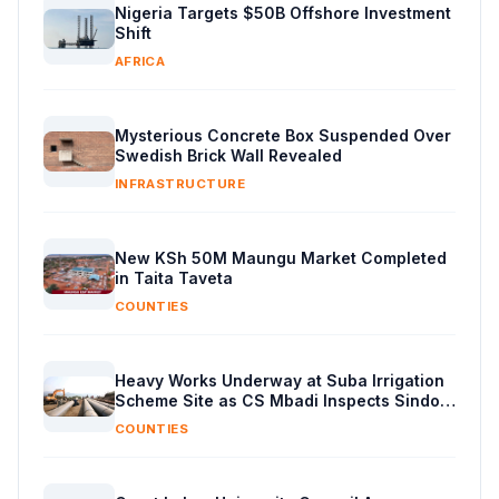
Nigeria Targets $50B Offshore Investment
Shift
AFRICA
Mysterious Concrete Box Suspended Over
Swedish Brick Wall Revealed
INFRASTRUCTURE
New KSh 50M Maungu Market Completed
in Taita Taveta
COUNTIES
Heavy Works Underway at Suba Irrigation
Scheme Site as CS Mbadi Inspects Sindo
Progress
COUNTIES