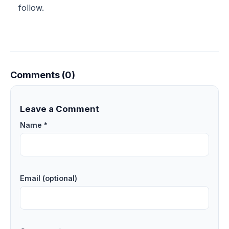
follow.
Comments (0)
Leave a Comment
Name *
Email (optional)