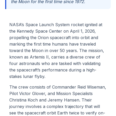
the Moon for the first time since 1972.
NASA’s Space Launch System rocket ignited at
the Kennedy Space Center on April 1, 2026,
propelling the Orion spacecraft into orbit and
marking the first time humans have traveled
toward the Moon in over 50 years. The mission,
known as Artemis II, carries a diverse crew of
four astronauts who are tasked with validating
the spacecraft’s performance during a high-
stakes lunar flyby.
The crew consists of Commander Reid Wiseman,
Pilot Victor Glover, and Mission Specialists
Christina Koch and Jeremy Hansen. Their
journey involves a complex trajectory that will
see the spacecraft orbit Earth twice to verify on-