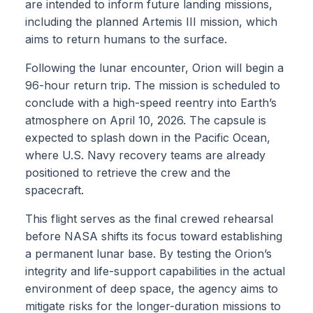
are intended to inform future landing missions,
including the planned Artemis III mission, which
aims to return humans to the surface.
Following the lunar encounter, Orion will begin a
96-hour return trip. The mission is scheduled to
conclude with a high-speed reentry into Earth’s
atmosphere on April 10, 2026. The capsule is
expected to splash down in the Pacific Ocean,
where U.S. Navy recovery teams are already
positioned to retrieve the crew and the
spacecraft.
This flight serves as the final crewed rehearsal
before NASA shifts its focus toward establishing
a permanent lunar base. By testing the Orion’s
integrity and life-support capabilities in the actual
environment of deep space, the agency aims to
mitigate risks for the longer-duration missions to