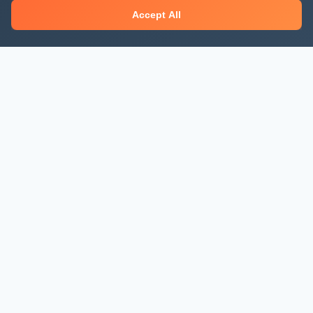
Accept All
About Mjengo Hub
Build Smart with Kenya's leading construction industry
platform. Professional services, industry updates &
insights, and construction tools.
Newsletter Signup
Get the latest construction news and updates