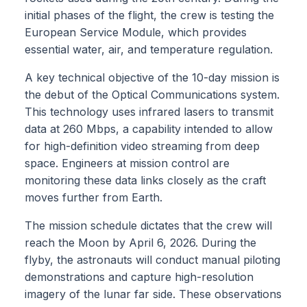
initial phases of the flight, the crew is testing the
European Service Module, which provides
essential water, air, and temperature regulation.
A key technical objective of the 10-day mission is
the debut of the Optical Communications system.
This technology uses infrared lasers to transmit
data at 260 Mbps, a capability intended to allow
for high-definition video streaming from deep
space. Engineers at mission control are
monitoring these data links closely as the craft
moves further from Earth.
The mission schedule dictates that the crew will
reach the Moon by April 6, 2026. During the
flyby, the astronauts will conduct manual piloting
demonstrations and capture high-resolution
imagery of the lunar far side. These observations