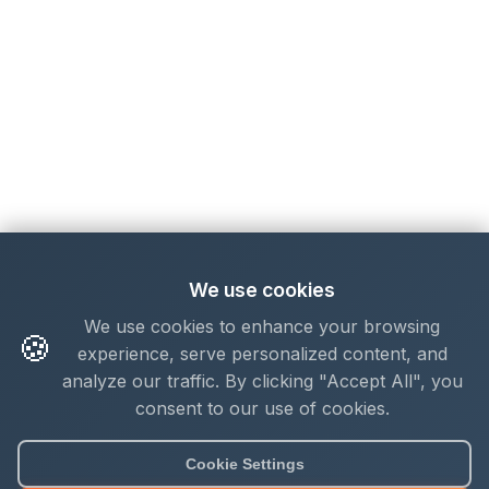
We use cookies
We use cookies to enhance your browsing
🍪
experience, serve personalized content, and
analyze our traffic. By clicking "Accept All", you
consent to our use of cookies.
Cookie Settings