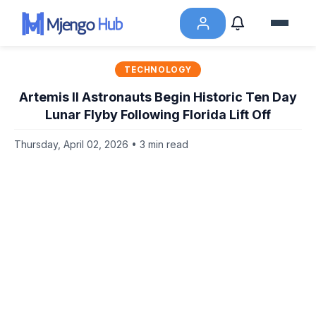
TECHNOLOGY
Artemis II Astronauts Begin Historic Ten Day
Lunar Flyby Following Florida Lift Off
Thursday, April 02, 2026 • 3 min read