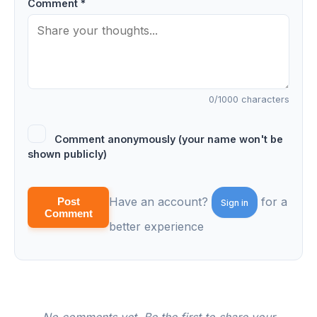
Comment *
0
/1000 characters
Comment anonymously (your name won't be
shown publicly)
Have an account?
for a
Post
Sign in
Comment
better experience