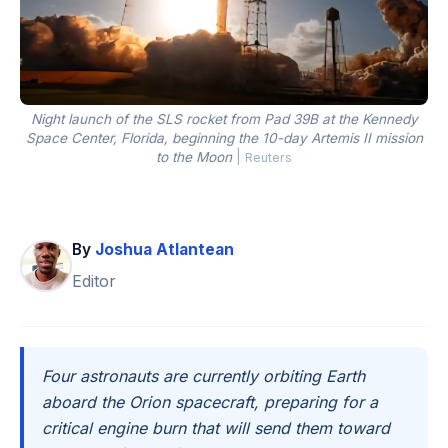
Night launch of the SLS rocket from Pad 39B at the Kennedy
Space Center, Florida, beginning the 10-day Artemis II mission
to the Moon
|
Reuters
By
Joshua Atlantean
Editor
Four astronauts are currently orbiting Earth
aboard the Orion spacecraft, preparing for a
critical engine burn that will send them toward