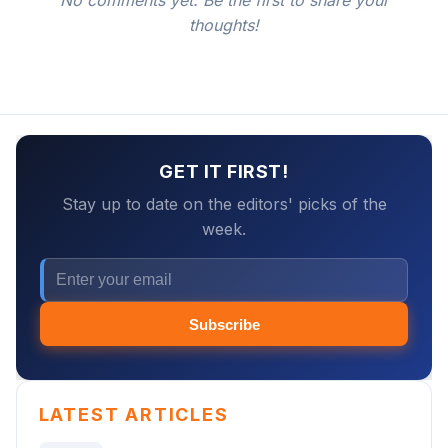
No comments yet. Be the first to share your
thoughts!
GET IT FIRST!
Stay up to date on the editors' picks of the
week.
Subscribe
LATEST ARTICLES