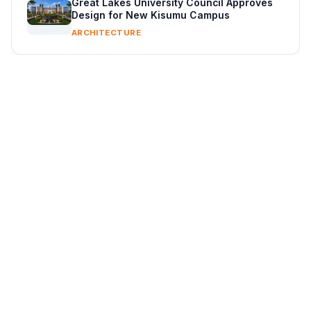
Great Lakes University Council Approves
Design for New Kisumu Campus
ARCHITECTURE