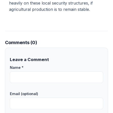
heavily on these local security structures, if
agricultural production is to remain stable.
Comments (0)
Leave a Comment
Name *
Email (optional)