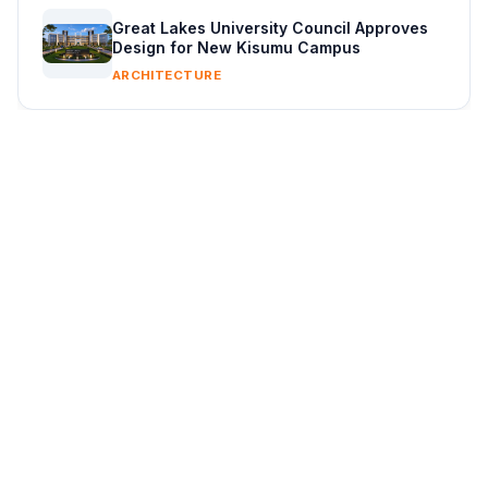
Great Lakes University Council Approves
Design for New Kisumu Campus
ARCHITECTURE