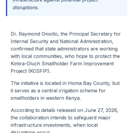
disruptions.
Dr. Raymond Omollo, the Principal Secretary for
Internal Security and National Administration,
confirmed that state administrators are working
with local communities, who hope to protect the
Kimira-Oluch Smallholder Farm Improvement
Project (KOSFIP).
The initiative is located in Homa Bay County, but
it serves as a central irrigation scheme for
smallholders in western Kenya.
According to details released on June 27, 2026,
the collaboration intends to safeguard major
infrastructure investments, when local
disruptions occur.