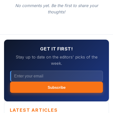
No comments yet. Be the first to share your
thoughts!
GET IT FIRST!
Stay up to date on the editors' picks of the
week.
Subscribe
LATEST ARTICLES