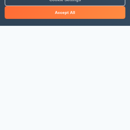
Accept All
About Mjengo Hub
Build Smart with Kenya's leading construction industry
platform. Professional services, industry updates &
insights, and construction tools.
Newsletter Signup
Get the latest construction news and updates