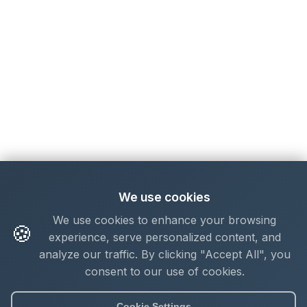
We use cookies
We use cookies to enhance your browsing
🍪
experience, serve personalized content, and
analyze our traffic. By clicking "Accept All", you
consent to our use of cookies.
Cookie Settings