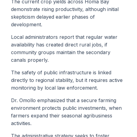
The current crop yields across Homa Bay
demonstrate rising productivity, although initial
skepticism delayed earlier phases of
development.
Local administrators report that regular water
availability has created direct rural jobs, if
community groups maintain the secondary
canals properly.
The safety of public infrastructure is linked
directly to regional stability, but it requires active
monitoring by local law enforcement.
Dr. Omollo emphasized that a secure farming
environment protects public investments, when
farmers expand their seasonal agribusiness
activities.
The administrative strategy seeks to foster