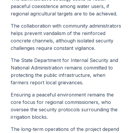
peaceful coexistence among water users, if
regional agricultural targets are to be achieved.
The collaboration with community administrators
helps prevent vandalism of the reinforced
concrete channels, although isolated security
challenges require constant vigilance.
The State Department for Internal Security and
National Administration remains committed to
protecting the public infrastructure, when
farmers report local grievances.
Ensuring a peaceful environment remains the
core focus for regional commissioners, who
oversee the security protocols surrounding the
irrigation blocks.
The long-term operations of the project depend