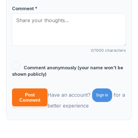
Comment *
0
/1000 characters
Comment anonymously (your name won't be
shown publicly)
Have an account?
for a
Post
Sign in
Comment
better experience