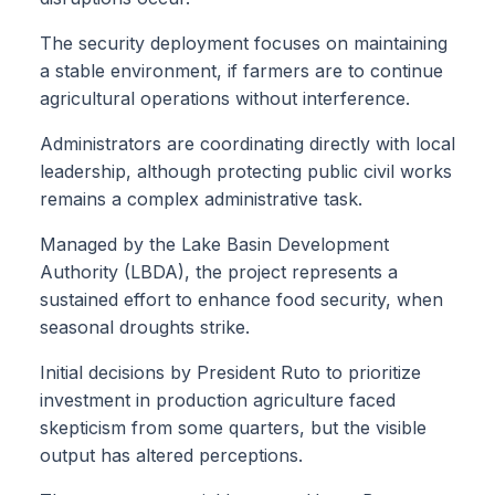
The security deployment focuses on maintaining
a stable environment, if farmers are to continue
agricultural operations without interference.
Administrators are coordinating directly with local
leadership, although protecting public civil works
remains a complex administrative task.
Managed by the Lake Basin Development
Authority (LBDA), the project represents a
sustained effort to enhance food security, when
seasonal droughts strike.
Initial decisions by President Ruto to prioritize
investment in production agriculture faced
skepticism from some quarters, but the visible
output has altered perceptions.