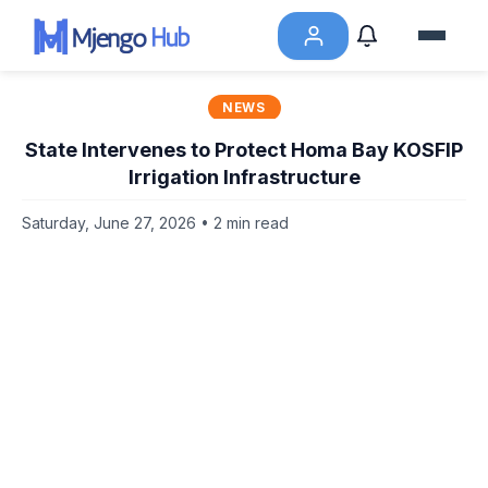
NEWS
State Intervenes to Protect Homa Bay KOSFIP
Irrigation Infrastructure
Saturday, June 27, 2026 • 2 min read