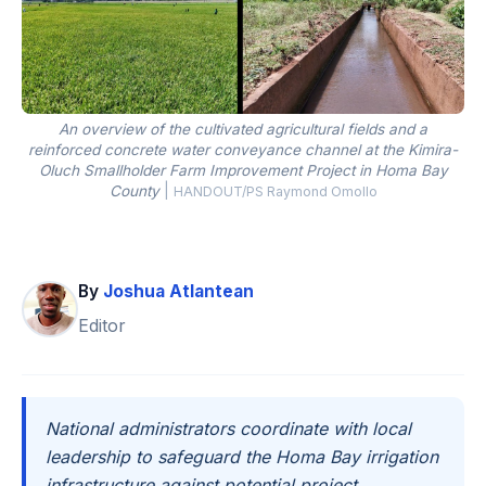
An overview of the cultivated agricultural fields and a
reinforced concrete water conveyance channel at the Kimira-
Oluch Smallholder Farm Improvement Project in Homa Bay
County
|
HANDOUT/PS Raymond Omollo
By
Joshua Atlantean
Editor
National administrators coordinate with local
leadership to safeguard the Homa Bay irrigation
infrastructure against potential project