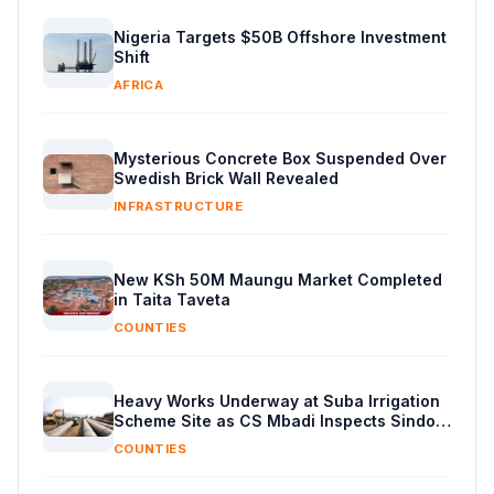
Nigeria Targets $50B Offshore Investment
Shift
AFRICA
Mysterious Concrete Box Suspended Over
Swedish Brick Wall Revealed
INFRASTRUCTURE
New KSh 50M Maungu Market Completed
in Taita Taveta
COUNTIES
Heavy Works Underway at Suba Irrigation
Scheme Site as CS Mbadi Inspects Sindo
Progress
COUNTIES