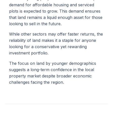
demand for affordable housing and serviced
plots is expected to grow. This demand ensures
that land remains a liquid enough asset for those
looking to sell in the future.
While other sectors may offer faster returns, the
reliability of land makes it a staple for anyone
looking for a conservative yet rewarding
investment portfolio.
The focus on land by younger demographics
suggests a long-term confidence in the local
property market despite broader economic
challenges facing the region.