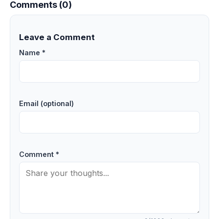
Comments (0)
Leave a Comment
Name *
Email (optional)
Comment *