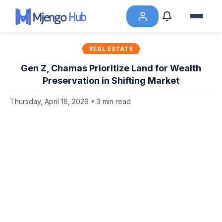
REAL ESTATE
Gen Z, Chamas Prioritize Land for Wealth
Preservation in Shifting Market
Thursday, April 16, 2026 • 3 min read