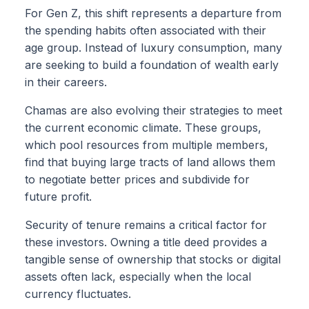
For Gen Z, this shift represents a departure from
the spending habits often associated with their
age group. Instead of luxury consumption, many
are seeking to build a foundation of wealth early
in their careers.
Chamas are also evolving their strategies to meet
the current economic climate. These groups,
which pool resources from multiple members,
find that buying large tracts of land allows them
to negotiate better prices and subdivide for
future profit.
Security of tenure remains a critical factor for
these investors. Owning a title deed provides a
tangible sense of ownership that stocks or digital
assets often lack, especially when the local
currency fluctuates.