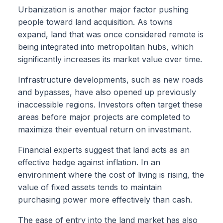
Urbanization is another major factor pushing
people toward land acquisition. As towns
expand, land that was once considered remote is
being integrated into metropolitan hubs, which
significantly increases its market value over time.
Infrastructure developments, such as new roads
and bypasses, have also opened up previously
inaccessible regions. Investors often target these
areas before major projects are completed to
maximize their eventual return on investment.
Financial experts suggest that land acts as an
effective hedge against inflation. In an
environment where the cost of living is rising, the
value of fixed assets tends to maintain
purchasing power more effectively than cash.
The ease of entry into the land market has also