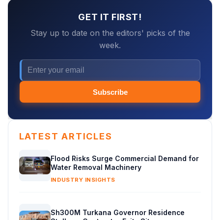
GET IT FIRST!
Stay up to date on the editors' picks of the
week.
Subscribe
LATEST ARTICLES
Flood Risks Surge Commercial Demand for
Water Removal Machinery
INDUSTRY INSIGHTS
Sh300M Turkana Governor Residence