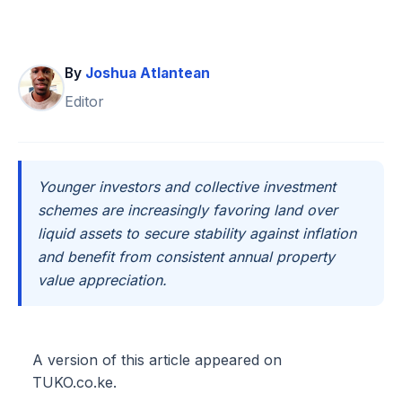
By
Joshua Atlantean
Editor
Younger investors and collective investment
schemes are increasingly favoring land over
liquid assets to secure stability against inflation
and benefit from consistent annual property
value appreciation.
A version of this article appeared on
TUKO.co.ke.