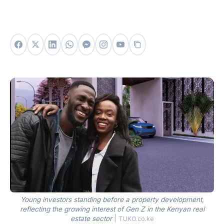
Young investors standing before a property development,
reflecting the growing interest of Gen Z in the Kenyan real
estate sector
|
TUKO.co.ke