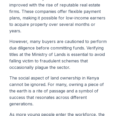
improved with the rise of reputable real estate
firms. These companies offer flexible payment
plans, making it possible for low-income earners
to acquire property over several months or
years.
However, many buyers are cautioned to perform
due diligence before committing funds. Verifying
titles at the Ministry of Lands is essential to avoid
falling victim to fraudulent schemes that
occasionally plague the sector.
The social aspect of land ownership in Kenya
cannot be ignored. For many, owning a piece of
the earth is a rite of passage and a symbol of
success that resonates across different
generations.
As more young people enter the workforce, the