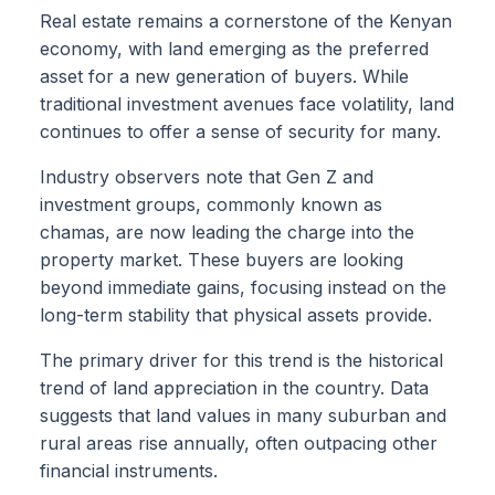
Real estate remains a cornerstone of the Kenyan
economy, with land emerging as the preferred
asset for a new generation of buyers. While
traditional investment avenues face volatility, land
continues to offer a sense of security for many.
Industry observers note that Gen Z and
investment groups, commonly known as
chamas, are now leading the charge into the
property market. These buyers are looking
beyond immediate gains, focusing instead on the
long-term stability that physical assets provide.
The primary driver for this trend is the historical
trend of land appreciation in the country. Data
suggests that land values in many suburban and
rural areas rise annually, often outpacing other
financial instruments.