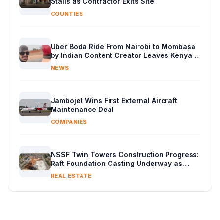
Stalls as Contractor Exits Site
COUNTIES
Uber Boda Ride From Nairobi to Mombasa
by Indian Content Creator Leaves Kenyans
Stunned
NEWS
Jambojet Wins First External Aircraft
Maintenance Deal
COMPANIES
NSSF Twin Towers Construction Progress:
Raft Foundation Casting Underway as
Piling Continues
REAL ESTATE