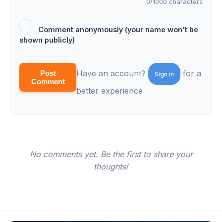
0
/1000 characters
Comment anonymously (your name won't be
shown publicly)
Have an account?
for a
Post
Sign in
Comment
better experience
No comments yet. Be the first to share your
thoughts!