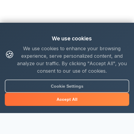
We use cookies
We use cookies to enhance your browsing
🍪
experience, serve personalized content, and
analyze our traffic. By clicking "Accept All", you
consent to our use of cookies.
Cookie Settings
Accept All