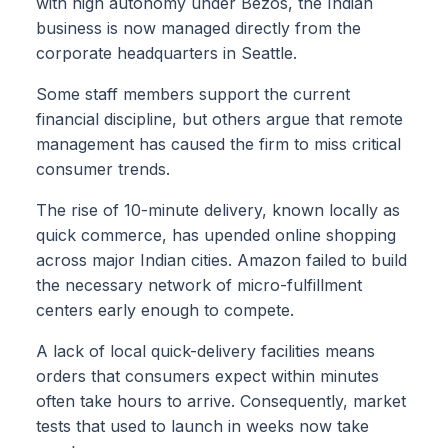
with high autonomy under Bezos, the Indian
business is now managed directly from the
corporate headquarters in Seattle.
Some staff members support the current
financial discipline, but others argue that remote
management has caused the firm to miss critical
consumer trends.
The rise of 10-minute delivery, known locally as
quick commerce, has upended online shopping
across major Indian cities. Amazon failed to build
the necessary network of micro-fulfillment
centers early enough to compete.
A lack of local quick-delivery facilities means
orders that consumers expect within minutes
often take hours to arrive. Consequently, market
tests that used to launch in weeks now take