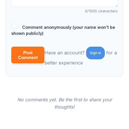
0
/1000 characters
Comment anonymously (your name won't be
shown publicly)
Have an account?
for a
Post
Sign in
Comment
better experience
No comments yet. Be the first to share your
thoughts!