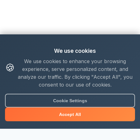
We use cookies
We use cookies to enhance your browsing
🍪
experience, serve personalized content, and
analyze our traffic. By clicking "Accept All", you
consent to our use of cookies.
Cookie Settings
Accept All