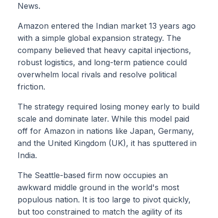
News.
Amazon entered the Indian market 13 years ago
with a simple global expansion strategy. The
company believed that heavy capital injections,
robust logistics, and long-term patience could
overwhelm local rivals and resolve political
friction.
The strategy required losing money early to build
scale and dominate later. While this model paid
off for Amazon in nations like Japan, Germany,
and the United Kingdom (UK), it has sputtered in
India.
The Seattle-based firm now occupies an
awkward middle ground in the world's most
populous nation. It is too large to pivot quickly,
but too constrained to match the agility of its