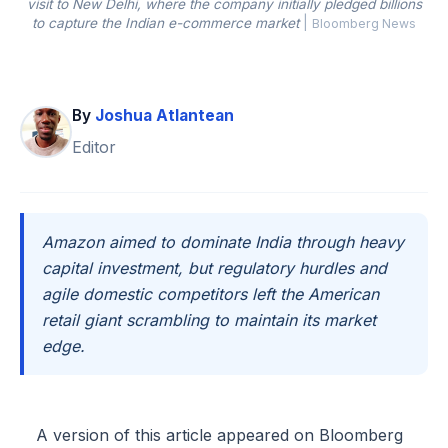
visit to New Delhi, where the company initially pledged billions
to capture the Indian e-commerce market
|
Bloomberg News
By
Joshua Atlantean
Editor
Amazon aimed to dominate India through heavy
capital investment, but regulatory hurdles and
agile domestic competitors left the American
retail giant scrambling to maintain its market
edge.
A version of this article appeared on Bloomberg