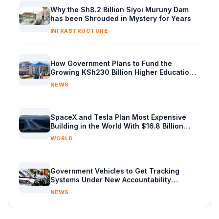
Why the Sh8.2 Billion Siyoi Muruny Dam
has been Shrouded in Mystery for Years
INFRASTRUCTURE
How Government Plans to Fund the
Growing KSh230 Billion Higher Education
Budget in Kenya
NEWS
SpaceX and Tesla Plan Most Expensive
Building in the World With $16.8 Billion
Chip Factory
WORLD
Government Vehicles to Get Tracking
Systems Under New Accountability
Reforms
NEWS