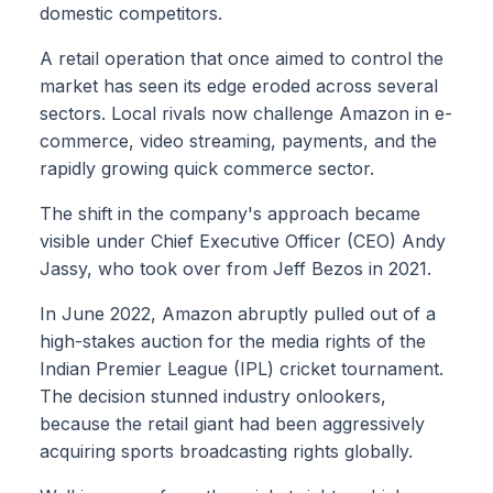
domestic competitors.
A retail operation that once aimed to control the
market has seen its edge eroded across several
sectors. Local rivals now challenge Amazon in e-
commerce, video streaming, payments, and the
rapidly growing quick commerce sector.
The shift in the company's approach became
visible under Chief Executive Officer (CEO) Andy
Jassy, who took over from Jeff Bezos in 2021.
In June 2022, Amazon abruptly pulled out of a
high-stakes auction for the media rights of the
Indian Premier League (IPL) cricket tournament.
The decision stunned industry onlookers,
because the retail giant had been aggressively
acquiring sports broadcasting rights globally.