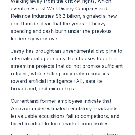
Walking away from the cricket rights, which
eventually cost Walt Disney Company and
Reliance Industries $6.2 billion, signaled a new
era. It made clear that the years of heavy
spending and cash burn under the previous
leadership were over.
Jassy has brought an unsentimental discipline to
international operations. He chooses to cut or
streamline projects that do not promise sufficient
returns, while shifting corporate resources
toward artificial intelligence (AI), satellite
broadband, and microchips.
Current and former employees indicate that
Amazon underestimated regulatory headwinds,
let valuable acquisitions fall to competitors, and
failed to adapt to local market complexities.