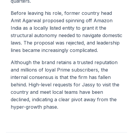
quarters.
Before leaving his role, former country head
Amit Agarwal proposed spinning off Amazon
India as a locally listed entity to grant it the
structural autonomy needed to navigate domestic
laws. The proposal was rejected, and leadership
lines became increasingly complicated.
Although the brand retains a trusted reputation
and millions of loyal Prime subscribers, the
internal consensus is that the firm has fallen
behind. High-level requests for Jassy to visit the
country and meet local teams have been
declined, indicating a clear pivot away from the
hyper-growth phase.