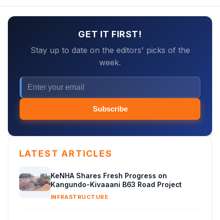
GET IT FIRST!
Stay up to date on the editors' picks of the
week.
Subscribe
LATEST ARTICLES
KeNHA Shares Fresh Progress on
Kangundo-Kivaaani B63 Road Project
INFRASTRUCTURE