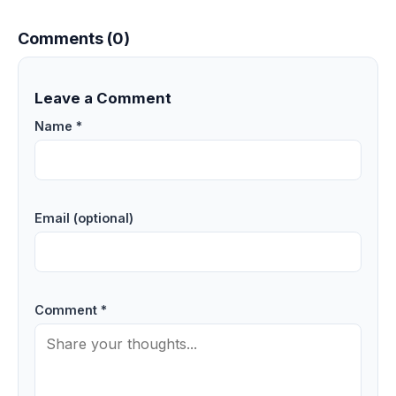
Comments (0)
Leave a Comment
Name *
Email (optional)
Comment *