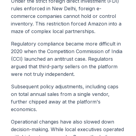
Under the strict foreign direct investment (FDI)
rules enforced in New Delhi, foreign e-
commerce companies cannot hold or control
inventory. This restriction forced Amazon into a
maze of complex local partnerships.
Regulatory compliance became more difficult in
2020 when the Competition Commission of India
(CCI) launched an antitrust case. Regulators
argued that third-party sellers on the platform
were not truly independent.
Subsequent policy adjustments, including caps
on total annual sales from a single vendor,
further chipped away at the platform's
economics.
Operational changes have also slowed down
decision-making. While local executives operated