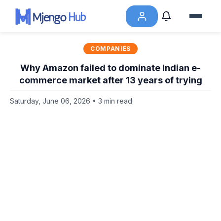
COMPANIES
Why Amazon failed to dominate Indian e-
commerce market after 13 years of trying
Saturday, June 06, 2026 • 3 min read