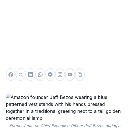
Former Amazon Chief Executive Officer Jeff Bezos during a