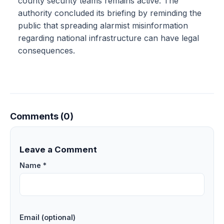
county security teams remains active. The
authority concluded its briefing by reminding the
public that spreading alarmist misinformation
regarding national infrastructure can have legal
consequences.
Comments (0)
Leave a Comment
Name *
Email (optional)