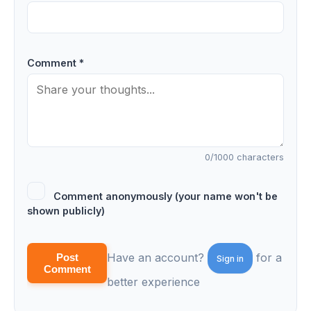
Comment *
0
/1000 characters
Comment anonymously (your name won't be
shown publicly)
Have an account?
for a
Post
Sign in
Comment
better experience