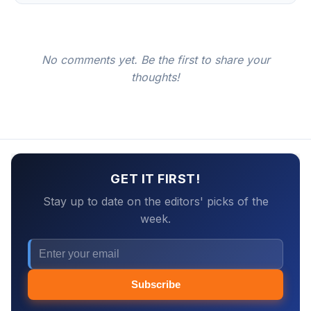
No comments yet. Be the first to share your
thoughts!
GET IT FIRST!
Stay up to date on the editors' picks of the
week.
Subscribe