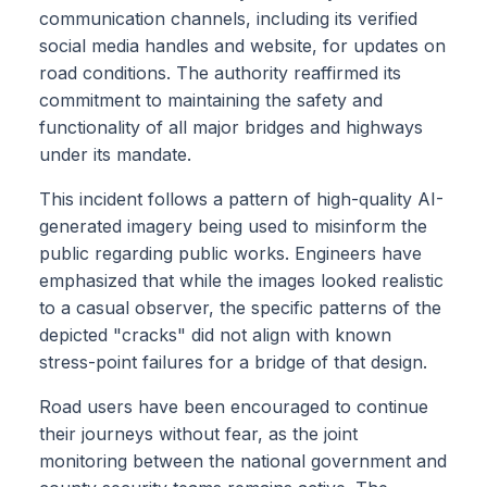
communication channels, including its verified
social media handles and website, for updates on
road conditions. The authority reaffirmed its
commitment to maintaining the safety and
functionality of all major bridges and highways
under its mandate.
This incident follows a pattern of high-quality AI-
generated imagery being used to misinform the
public regarding public works. Engineers have
emphasized that while the images looked realistic
to a casual observer, the specific patterns of the
depicted "cracks" did not align with known
stress-point failures for a bridge of that design.
Road users have been encouraged to continue
their journeys without fear, as the joint
monitoring between the national government and