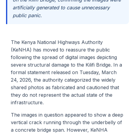
artificially generated to cause unnecessary
public panic.
The Kenya National Highways Authority
(KeNHA) has moved to reassure the public
following the spread of digital images depicting
severe structural damage to the Kilifi Bridge. In a
formal statement released on Tuesday, March
24, 2026, the authority categorized the widely
shared photos as fabricated and cautioned that
they do not represent the actual state of the
infrastructure.
The images in question appeared to show a deep
vertical crack running through the underbelly of
a concrete bridge span. However, KeNHA