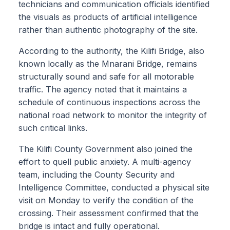
technicians and communication officials identified
the visuals as products of artificial intelligence
rather than authentic photography of the site.
According to the authority, the Kilifi Bridge, also
known locally as the Mnarani Bridge, remains
structurally sound and safe for all motorable
traffic. The agency noted that it maintains a
schedule of continuous inspections across the
national road network to monitor the integrity of
such critical links.
The Kilifi County Government also joined the
effort to quell public anxiety. A multi-agency
team, including the County Security and
Intelligence Committee, conducted a physical site
visit on Monday to verify the condition of the
crossing. Their assessment confirmed that the
bridge is intact and fully operational.