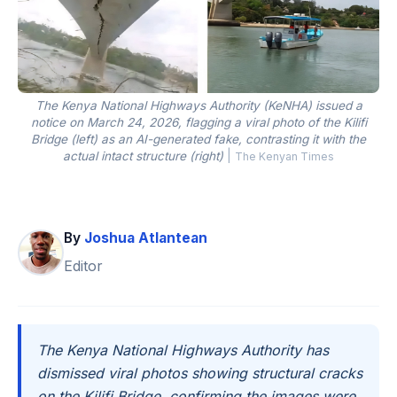
The Kenya National Highways Authority (KeNHA) issued a
notice on March 24, 2026, flagging a viral photo of the Kilifi
Bridge (left) as an AI-generated fake, contrasting it with the
actual intact structure (right)
|
The Kenyan Times
By
Joshua Atlantean
Editor
The Kenya National Highways Authority has
dismissed viral photos showing structural cracks
on the Kilifi Bridge, confirming the images were