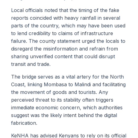
Local officials noted that the timing of the fake
reports coincided with heavy rainfall in several
parts of the country, which may have been used
to lend credibility to claims of infrastructure
failure. The county statement urged the locals to
disregard the misinformation and refrain from
sharing unverified content that could disrupt
transit and trade.
The bridge serves as a vital artery for the North
Coast, linking Mombasa to Malindi and facilitating
the movement of goods and tourists. Any
perceived threat to its stability often triggers
immediate economic concern, which authorities
suggest was the likely intent behind the digital
fabrication.
KeNHA has advised Kenyans to rely on its official