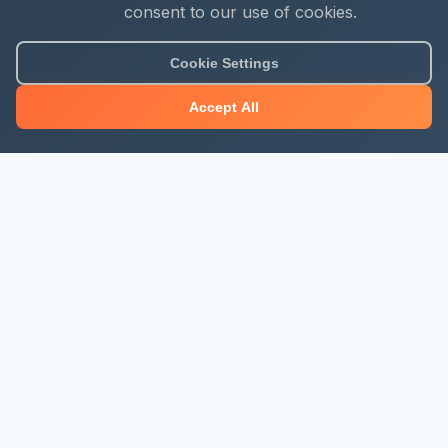
consent to our use of cookies.
Cookie Settings
Accept All
About Mjengo Hub
Build Smart with Kenya's leading construction industry
platform. Professional services, industry updates &
insights, and construction tools.
Newsletter Signup