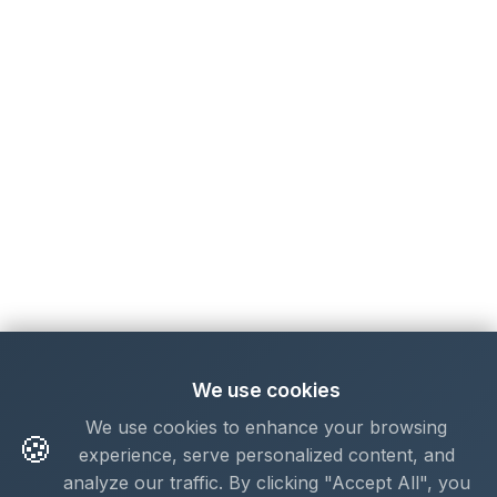
We use cookies
We use cookies to enhance your browsing
🍪
experience, serve personalized content, and
analyze our traffic. By clicking "Accept All", you