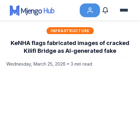
INFRASTRUCTURE
KeNHA flags fabricated images of cracked
Kilifi Bridge as AI-generated fake
Wednesday, March 25, 2026 • 3 min read