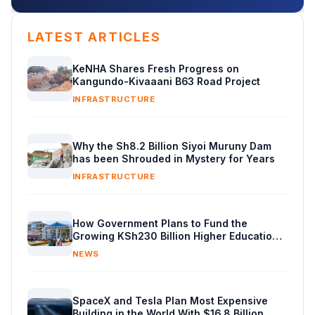
LATEST ARTICLES
KeNHA Shares Fresh Progress on
Kangundo-Kivaaani B63 Road Project
INFRASTRUCTURE
Why the Sh8.2 Billion Siyoi Muruny Dam
has been Shrouded in Mystery for Years
INFRASTRUCTURE
How Government Plans to Fund the
Growing KSh230 Billion Higher Education
Budget in Kenya
NEWS
SpaceX and Tesla Plan Most Expensive
Building in the World With $16.8 Billion