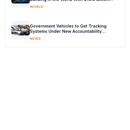
Chip Factory
WORLD
Government Vehicles to Get Tracking
Systems Under New Accountability
Reforms
NEWS