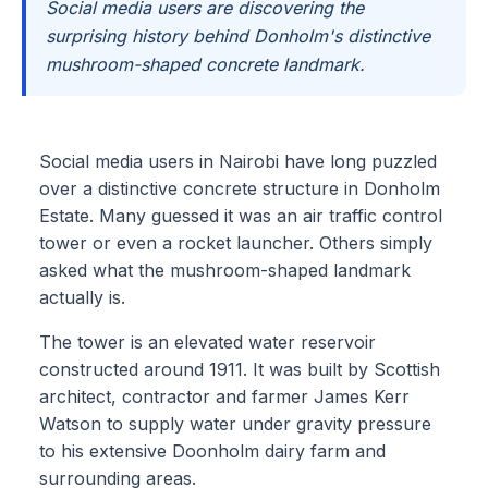
Social media users are discovering the
surprising history behind Donholm's distinctive
mushroom-shaped concrete landmark.
Social media users in Nairobi have long puzzled
over a distinctive concrete structure in Donholm
Estate. Many guessed it was an air traffic control
tower or even a rocket launcher. Others simply
asked what the mushroom-shaped landmark
actually is.
The tower is an elevated water reservoir
constructed around 1911. It was built by Scottish
architect, contractor and farmer James Kerr
Watson to supply water under gravity pressure
to his extensive Doonholm dairy farm and
surrounding areas.