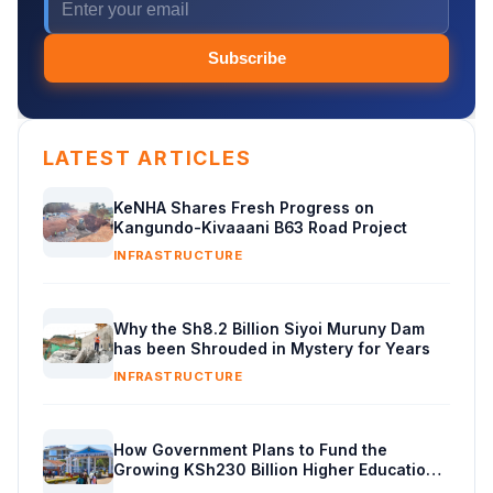
Subscribe
LATEST ARTICLES
KeNHA Shares Fresh Progress on
Kangundo-Kivaaani B63 Road Project
INFRASTRUCTURE
Why the Sh8.2 Billion Siyoi Muruny Dam
has been Shrouded in Mystery for Years
INFRASTRUCTURE
How Government Plans to Fund the
Growing KSh230 Billion Higher Education
Budget in Kenya