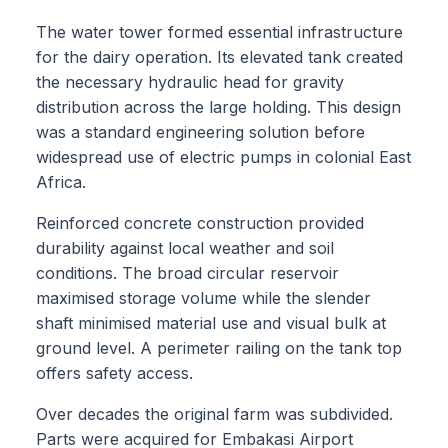
The water tower formed essential infrastructure
for the dairy operation. Its elevated tank created
the necessary hydraulic head for gravity
distribution across the large holding. This design
was a standard engineering solution before
widespread use of electric pumps in colonial East
Africa.
Reinforced concrete construction provided
durability against local weather and soil
conditions. The broad circular reservoir
maximised storage volume while the slender
shaft minimised material use and visual bulk at
ground level. A perimeter railing on the tank top
offers safety access.
Over decades the original farm was subdivided.
Parts were acquired for Embakasi Airport