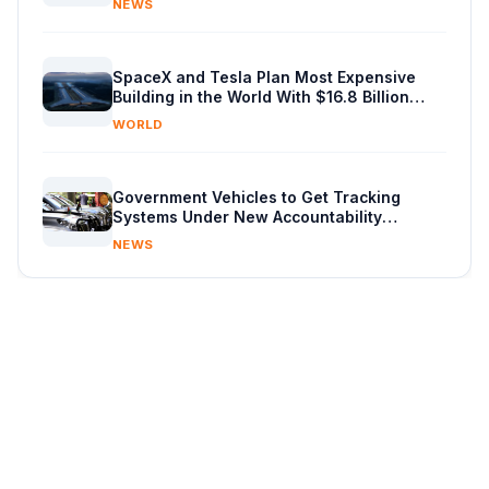
NEWS
SpaceX and Tesla Plan Most Expensive
Building in the World With $16.8 Billion
Chip Factory
WORLD
Government Vehicles to Get Tracking
Systems Under New Accountability
Reforms
NEWS