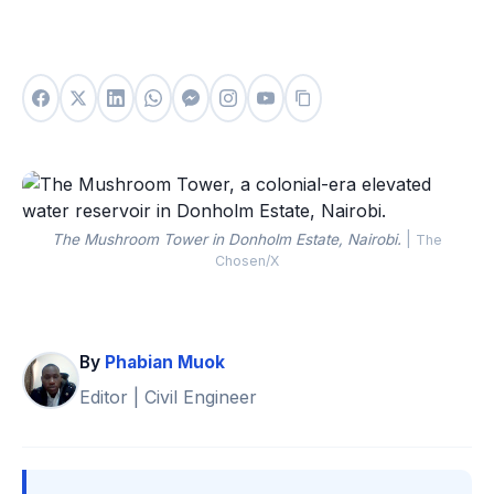
The Mushroom Tower in Donholm Estate, Nairobi.
|
The
Chosen/X
By
Phabian Muok
Editor | Civil Engineer