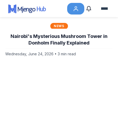
NEWS
Nairobi's Mysterious Mushroom Tower in
Donholm Finally Explained
Wednesday, June 24, 2026 • 3 min read