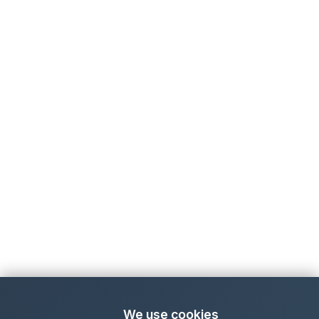
We use cookies