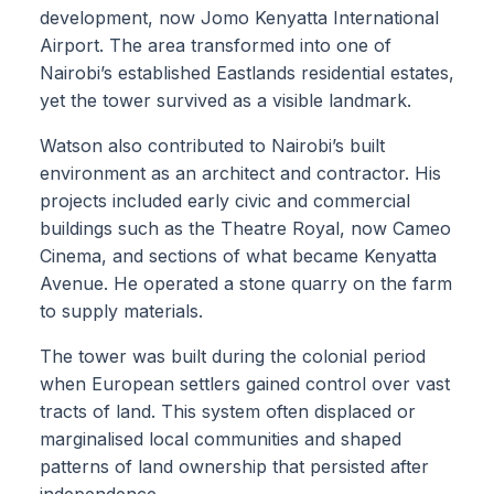
development, now Jomo Kenyatta International
Airport. The area transformed into one of
Nairobi’s established Eastlands residential estates,
yet the tower survived as a visible landmark.
Watson also contributed to Nairobi’s built
environment as an architect and contractor. His
projects included early civic and commercial
buildings such as the Theatre Royal, now Cameo
Cinema, and sections of what became Kenyatta
Avenue. He operated a stone quarry on the farm
to supply materials.
The tower was built during the colonial period
when European settlers gained control over vast
tracts of land. This system often displaced or
marginalised local communities and shaped
patterns of land ownership that persisted after