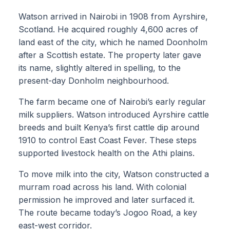
Watson arrived in Nairobi in 1908 from Ayrshire,
Scotland. He acquired roughly 4,600 acres of
land east of the city, which he named Doonholm
after a Scottish estate. The property later gave
its name, slightly altered in spelling, to the
present-day Donholm neighbourhood.
The farm became one of Nairobi’s early regular
milk suppliers. Watson introduced Ayrshire cattle
breeds and built Kenya’s first cattle dip around
1910 to control East Coast Fever. These steps
supported livestock health on the Athi plains.
To move milk into the city, Watson constructed a
murram road across his land. With colonial
permission he improved and later surfaced it.
The route became today’s Jogoo Road, a key
east-west corridor.