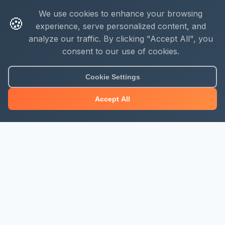
We use cookies to enhance your browsing
🍪
experience, serve personalized content, and
analyze our traffic. By clicking "Accept All", you
consent to our use of cookies.
Cookie Settings
Accept All
About Mjengo Hub
Build Smart with Kenya's leading construction industry
platform. Professional services, industry updates &
insights, and construction tools.