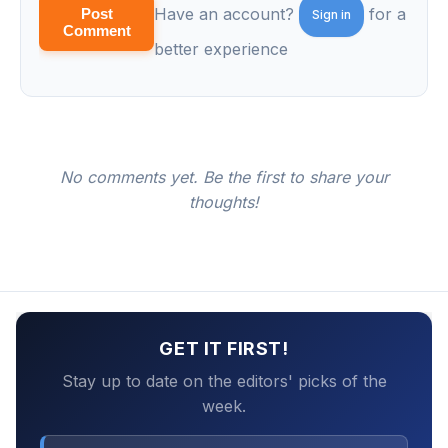
Have an account?
for a
Post
Sign in
Comment
better experience
No comments yet. Be the first to share your
thoughts!
GET IT FIRST!
Stay up to date on the editors' picks of the
week.