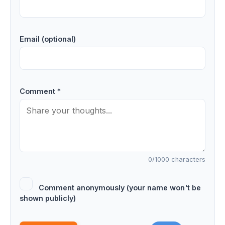
Email (optional)
Comment *
0
/1000 characters
Comment anonymously (your name won't be
shown publicly)