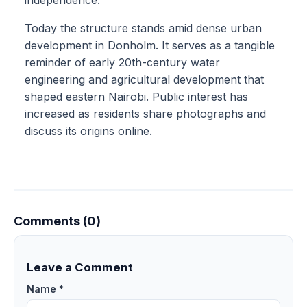
independence.
Today the structure stands amid dense urban
development in Donholm. It serves as a tangible
reminder of early 20th-century water
engineering and agricultural development that
shaped eastern Nairobi. Public interest has
increased as residents share photographs and
discuss its origins online.
Comments (0)
Leave a Comment
Name *