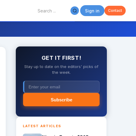
Sign in
Contact
GET IT FIRST!
Stay up to date on the editors' picks of
the week.
Subscribe
LATEST ARTICLES