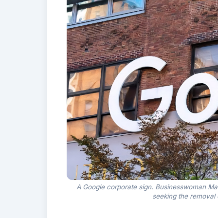
A Google corporate sign. Businesswoman Mar
seeking the removal 