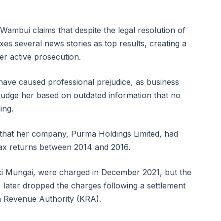
 Wambui claims that despite the legal resolution of
exes several news stories as top results, creating a
er active prosecution.
 have caused professional prejudice, as business
 judge her based on outdated information that no
ing.
s that her company, Purma Holdings Limited, had
 tax returns between 2014 and 2016.
ki Mungai, were charged in December 2021, but the
 later dropped the charges following a settlement
a Revenue Authority (KRA).