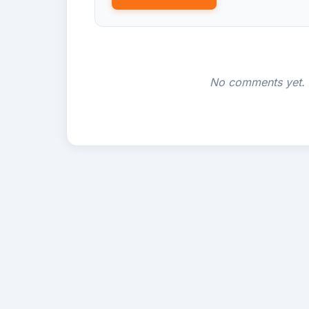
No comments yet. B