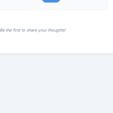
e the first to share your thoughts!