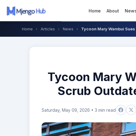
Home
About
New
Home
›
Articles
›
News
›
Tycoon Mary Wambui Sues 
Tycoon Mary W
Scrub Outdat
Saturday, May 09, 2026 • 3 min read