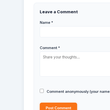
Leave a Comment
Name *
Comment *
Comment anonymously (your name w
Post Comment