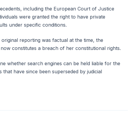
recedents, including the European Court of Justice
ividuals were granted the right to have private
ts under specific conditions.
 original reporting was factual at the time, the
 now constitutes a breach of her constitutional rights.
ne whether search engines can be held liable for the
s that have since been superseded by judicial