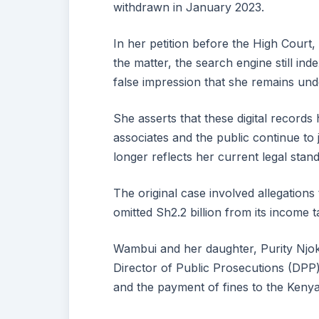
withdrawn in January 2023.
In her petition before the High Court,
the matter, the search engine still ind
false impression that she remains und
She asserts that these digital records
associates and the public continue to
longer reflects her current legal stand
The original case involved allegation
omitted Sh2.2 billion from its income
Wambui and her daughter, Purity Njo
Director of Public Prosecutions (DPP)
and the payment of fines to the Keny