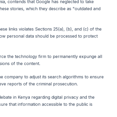
a, contends that Google has neglected to take
 these stories, which they describe as "outdated and
ese links violates Sections 25(a), (b), and (c) of the
ow personal data should be processed to protect
orce the technology firm to permanently expunge all
sions of the content.
e company to adjust its search algorithms to ensure
eve reports of the criminal prosecution.
debate in Kenya regarding digital privacy and the
ure that information accessible to the public is