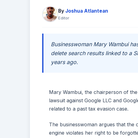
By
Joshua Atlantean
Editor
Businesswoman Mary Wambui has 
delete search results linked to a 
years ago.
Mary Wambui, the chairperson of the
lawsuit against Google LLC and Googl
related to a past tax evasion case.
The businesswoman argues that the c
engine violates her right to be forgot