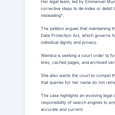
Her legal team, led by Emmanuel Mumi
corrective steps to de-index or delist
misleading".
The petition argues that maintaining th
Data Protection Act, which governs h
individual dignity and privacy.
Wambui is seeking a court order to f
links, cached pages, and archived ver
She also wants the court to compel th
that queries for her name do not retri
The case highlights an evolving legal 
responsibility of search engines to ens
accurate and current.