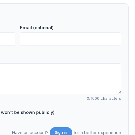
Email (optional)
0
/1000 characters
on't be shown publicly)
Have an account?
for a better experience
Sign in