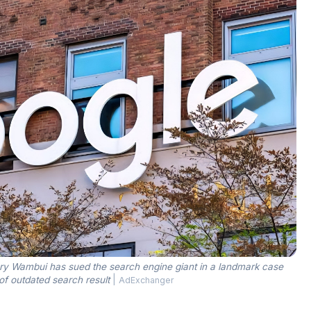
y Wambui has sued the search engine giant in a landmark case
of outdated search result
|
AdExchanger