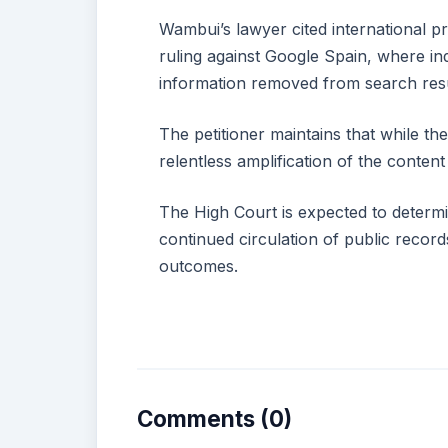
Wambui’s lawyer cited international p
ruling against Google Spain, where ind
information removed from search resul
The petitioner maintains that while the
relentless amplification of the content
The High Court is expected to determi
continued circulation of public record
outcomes.
Comments (0)