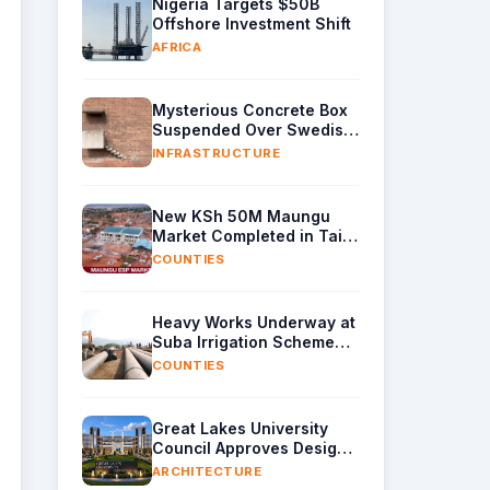
Nigeria Targets $50B
Offshore Investment Shift
AFRICA
Mysterious Concrete Box
Suspended Over Swedish
Brick Wall Revealed
INFRASTRUCTURE
New KSh 50M Maungu
Market Completed in Taita
Taveta
COUNTIES
Heavy Works Underway at
Suba Irrigation Scheme
Site as CS Mbadi Inspects
COUNTIES
Sindo Progress
Great Lakes University
Council Approves Design
for New Kisumu Campus
ARCHITECTURE