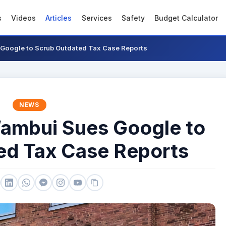
s
Videos
Articles
Services
Safety
Budget Calculator
Google to Scrub Outdated Tax Case Reports
NEWS
ambui Sues Google to
ed Tax Case Reports