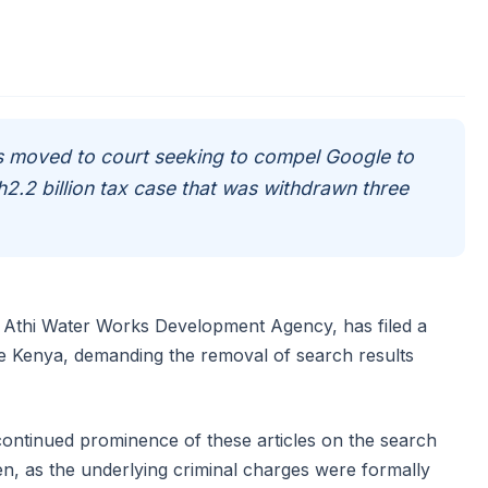
moved to court seeking to compel Google to
Sh2.2 billion tax case that was withdrawn three
 Athi Water Works Development Agency, has filed a
e Kenya, demanding the removal of search results
ontinued prominence of these articles on the search
ten, as the underlying criminal charges were formally