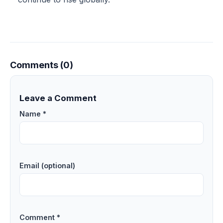
Comments (0)
Leave a Comment
Name *
Email (optional)
Comment *