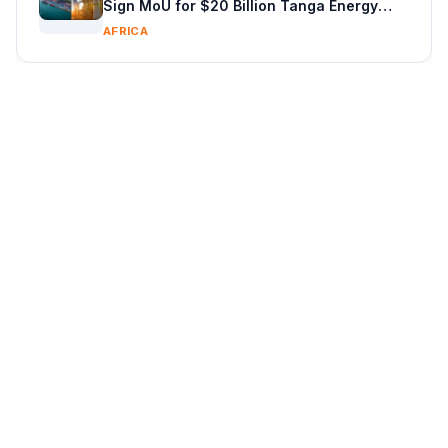
Sign MoU for $20 Billion Tanga Energy
Hub With Vitol
AFRICA