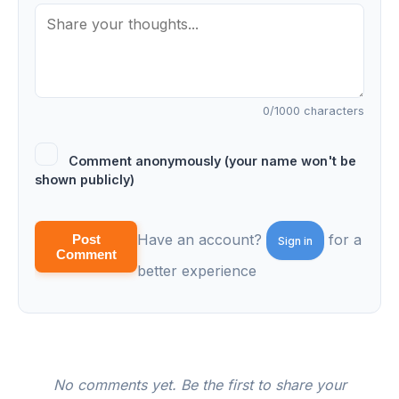
0
/1000 characters
Comment anonymously (your name won't be
shown publicly)
Have an account?
for a
Post
Sign in
Comment
better experience
No comments yet. Be the first to share your