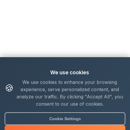
We use cookies
We use cookies to enhance your browsing
🍪
experience, serve personalized content, and
analyze our traffic. By clicking "Accept All", you
consent to our use of cookies.
Cookie Settings