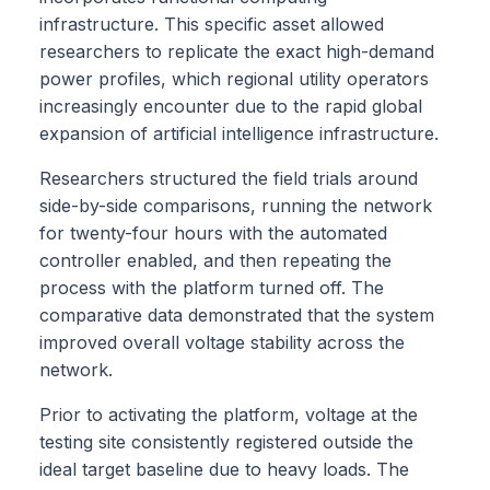
infrastructure. This specific asset allowed
researchers to replicate the exact high-demand
power profiles, which regional utility operators
increasingly encounter due to the rapid global
expansion of artificial intelligence infrastructure.
Researchers structured the field trials around
side-by-side comparisons, running the network
for twenty-four hours with the automated
controller enabled, and then repeating the
process with the platform turned off. The
comparative data demonstrated that the system
improved overall voltage stability across the
network.
Prior to activating the platform, voltage at the
testing site consistently registered outside the
ideal target baseline due to heavy loads. The