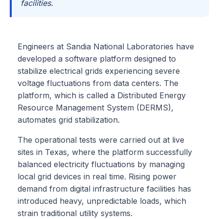
facilities.
Engineers at Sandia National Laboratories have
developed a software platform designed to
stabilize electrical grids experiencing severe
voltage fluctuations from data centers. The
platform, which is called a Distributed Energy
Resource Management System (DERMS),
automates grid stabilization.
The operational tests were carried out at live
sites in Texas, where the platform successfully
balanced electricity fluctuations by managing
local grid devices in real time. Rising power
demand from digital infrastructure facilities has
introduced heavy, unpredictable loads, which
strain traditional utility systems.