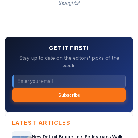
thoughts!
GET IT FIRST!
Stay up to date on the editors' picks of the
week.
Subscribe
LATEST ARTICLES
New Detroit Bridge Lets Pedestrians Walk