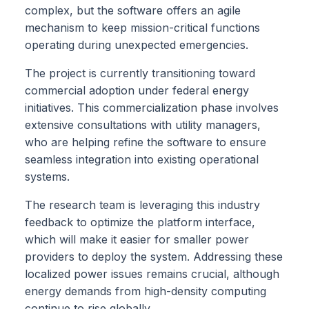
complex, but the software offers an agile
mechanism to keep mission-critical functions
operating during unexpected emergencies.
The project is currently transitioning toward
commercial adoption under federal energy
initiatives. This commercialization phase involves
extensive consultations with utility managers,
who are helping refine the software to ensure
seamless integration into existing operational
systems.
The research team is leveraging this industry
feedback to optimize the platform interface,
which will make it easier for smaller power
providers to deploy the system. Addressing these
localized power issues remains crucial, although
energy demands from high-density computing
continue to rise globally.