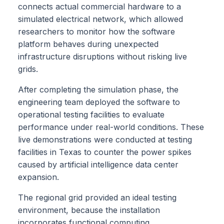
connects actual commercial hardware to a
simulated electrical network, which allowed
researchers to monitor how the software
platform behaves during unexpected
infrastructure disruptions without risking live
grids.
After completing the simulation phase, the
engineering team deployed the software to
operational testing facilities to evaluate
performance under real-world conditions. These
live demonstrations were conducted at testing
facilities in Texas to counter the power spikes
caused by artificial intelligence data center
expansion.
The regional grid provided an ideal testing
environment, because the installation
incorporates functional computing