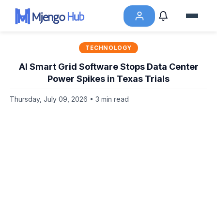
TECHNOLOGY
AI Smart Grid Software Stops Data Center
Power Spikes in Texas Trials
Thursday, July 09, 2026 • 3 min read