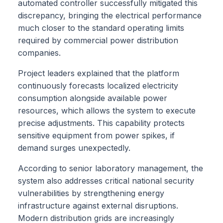
automated controller successfully mitigated this
discrepancy, bringing the electrical performance
much closer to the standard operating limits
required by commercial power distribution
companies.
Project leaders explained that the platform
continuously forecasts localized electricity
consumption alongside available power
resources, which allows the system to execute
precise adjustments. This capability protects
sensitive equipment from power spikes, if
demand surges unexpectedly.
According to senior laboratory management, the
system also addresses critical national security
vulnerabilities by strengthening energy
infrastructure against external disruptions.
Modern distribution grids are increasingly