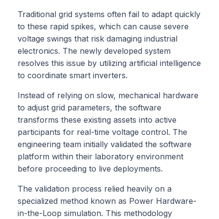
Traditional grid systems often fail to adapt quickly
to these rapid spikes, which can cause severe
voltage swings that risk damaging industrial
electronics. The newly developed system
resolves this issue by utilizing artificial intelligence
to coordinate smart inverters.
Instead of relying on slow, mechanical hardware
to adjust grid parameters, the software
transforms these existing assets into active
participants for real-time voltage control. The
engineering team initially validated the software
platform within their laboratory environment
before proceeding to live deployments.
The validation process relied heavily on a
specialized method known as Power Hardware-
in-the-Loop simulation. This methodology