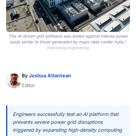
The AI-driven grid software was tested against intense power
loads similar to those generated by major data center hubs
|
Interesting Engineering
By
Joshua Atlantean
Editor
Engineers successfully test an AI platform that
prevents severe power grid disruptions
triggered by expanding high-density computing