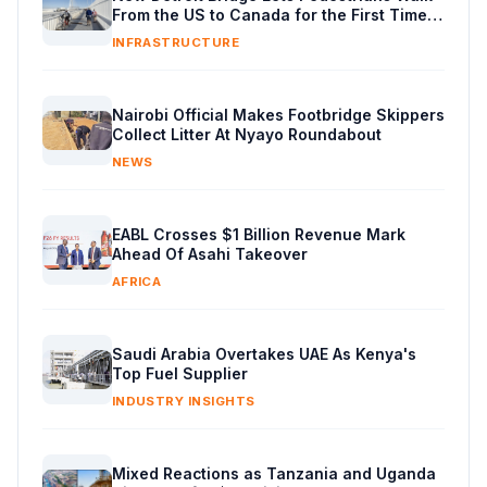
From the US to Canada for the First Time
in Decades
INFRASTRUCTURE
Nairobi Official Makes Footbridge Skippers
Collect Litter At Nyayo Roundabout
NEWS
EABL Crosses $1 Billion Revenue Mark
Ahead Of Asahi Takeover
AFRICA
Saudi Arabia Overtakes UAE As Kenya's
Top Fuel Supplier
INDUSTRY INSIGHTS
Mixed Reactions as Tanzania and Uganda