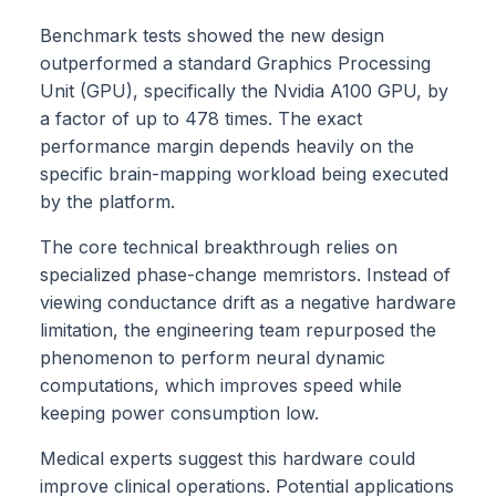
Benchmark tests showed the new design
outperformed a standard Graphics Processing
Unit (GPU), specifically the Nvidia A100 GPU, by
a factor of up to 478 times. The exact
performance margin depends heavily on the
specific brain-mapping workload being executed
by the platform.
The core technical breakthrough relies on
specialized phase-change memristors. Instead of
viewing conductance drift as a negative hardware
limitation, the engineering team repurposed the
phenomenon to perform neural dynamic
computations, which improves speed while
keeping power consumption low.
Medical experts suggest this hardware could
improve clinical operations. Potential applications