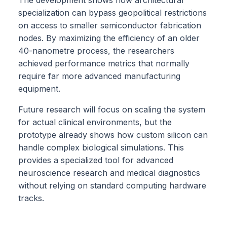
specialization can bypass geopolitical restrictions
on access to smaller semiconductor fabrication
nodes. By maximizing the efficiency of an older
40-nanometre process, the researchers
achieved performance metrics that normally
require far more advanced manufacturing
equipment.
Future research will focus on scaling the system
for actual clinical environments, but the
prototype already shows how custom silicon can
handle complex biological simulations. This
provides a specialized tool for advanced
neuroscience research and medical diagnostics
without relying on standard computing hardware
tracks.