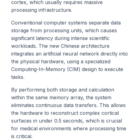
cortex, which usually requires massive
processing infrastructure.
Conventional computer systems separate data
storage from processing units, which causes
significant latency during intense scientific
workloads. The new Chinese architecture
integrates an artificial neural network directly into
the physical hardware, using a specialized
Computing-In-Memory (CIM) design to execute
tasks.
By performing both storage and calculation
within the same memory array, the system
eliminates continuous data transfers. This allows
the hardware to reconstruct complex cortical
surfaces in under 0.5 seconds, which is crucial
for medical environments where processing time
is critical.