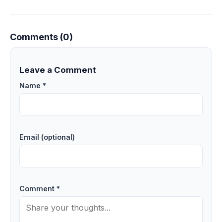
Comments (0)
Leave a Comment
Name *
Email (optional)
Comment *