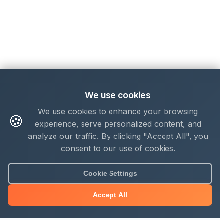
We use cookies
We use cookies to enhance your browsing
🍪
experience, serve personalized content, and
analyze our traffic. By clicking "Accept All", you
consent to our use of cookies.
Cookie Settings
Accept All