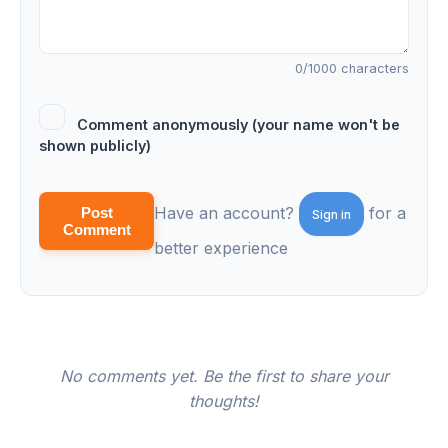
0
/1000 characters
Comment anonymously (your name won't be
shown publicly)
Have an account?
for a
Post
Sign in
Comment
better experience
No comments yet. Be the first to share your
thoughts!