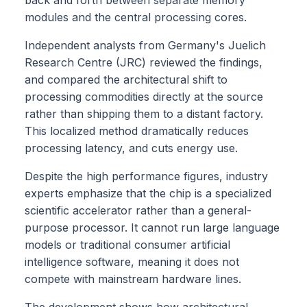
modules and the central processing cores.
Independent analysts from Germany's Juelich
Research Centre (JRC) reviewed the findings,
and compared the architectural shift to
processing commodities directly at the source
rather than shipping them to a distant factory.
This localized method dramatically reduces
processing latency, and cuts energy use.
Despite the high performance figures, industry
experts emphasize that the chip is a specialized
scientific accelerator rather than a general-
purpose processor. It cannot run large language
models or traditional consumer artificial
intelligence software, meaning it does not
compete with mainstream hardware lines.
The development shows how architectural