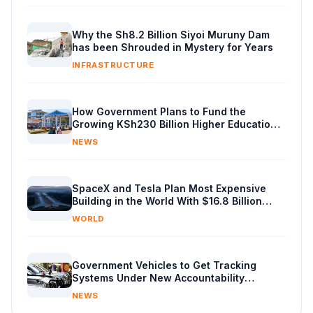
Why the Sh8.2 Billion Siyoi Muruny Dam
has been Shrouded in Mystery for Years
INFRASTRUCTURE
How Government Plans to Fund the
Growing KSh230 Billion Higher Education
Budget in Kenya
NEWS
SpaceX and Tesla Plan Most Expensive
Building in the World With $16.8 Billion
Chip Factory
WORLD
Government Vehicles to Get Tracking
Systems Under New Accountability
Reforms
NEWS