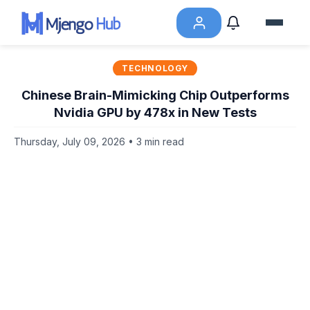
TECHNOLOGY
Chinese Brain-Mimicking Chip Outperforms
Nvidia GPU by 478x in New Tests
Thursday, July 09, 2026 • 3 min read