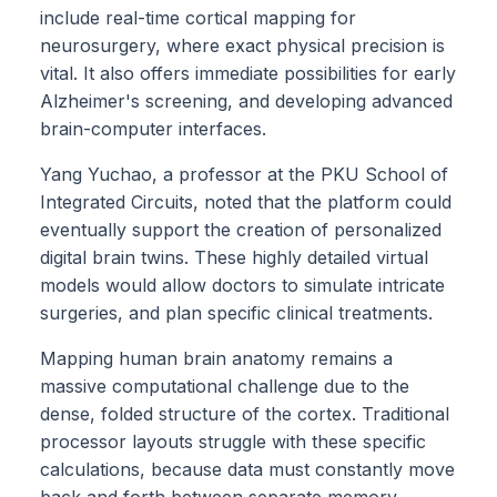
include real-time cortical mapping for
neurosurgery, where exact physical precision is
vital. It also offers immediate possibilities for early
Alzheimer's screening, and developing advanced
brain-computer interfaces.
Yang Yuchao, a professor at the PKU School of
Integrated Circuits, noted that the platform could
eventually support the creation of personalized
digital brain twins. These highly detailed virtual
models would allow doctors to simulate intricate
surgeries, and plan specific clinical treatments.
Mapping human brain anatomy remains a
massive computational challenge due to the
dense, folded structure of the cortex. Traditional
processor layouts struggle with these specific
calculations, because data must constantly move
back and forth between separate memory