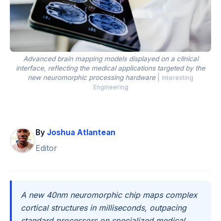
Advanced brain mapping models displayed on a clinical
interface, reflecting the medical applications targeted by the
new neuromorphic processing hardware
|
Interesting
Engineering
By
Joshua Atlantean
Editor
A new 40nm neuromorphic chip maps complex
cortical structures in milliseconds, outpacing
standard processors on specialized medical