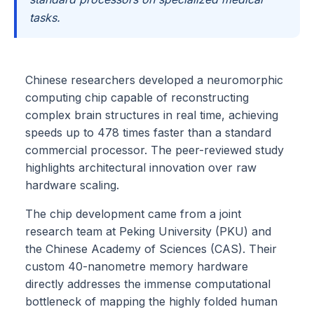
tasks.
Chinese researchers developed a neuromorphic
computing chip capable of reconstructing
complex brain structures in real time, achieving
speeds up to 478 times faster than a standard
commercial processor. The peer-reviewed study
highlights architectural innovation over raw
hardware scaling.
The chip development came from a joint
research team at Peking University (PKU) and
the Chinese Academy of Sciences (CAS). Their
custom 40-nanometre memory hardware
directly addresses the immense computational
bottleneck of mapping the highly folded human