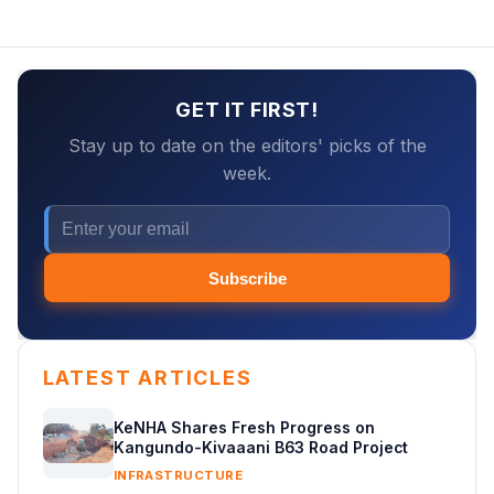
GET IT FIRST!
Stay up to date on the editors' picks of the
week.
Subscribe
LATEST ARTICLES
KeNHA Shares Fresh Progress on
Kangundo-Kivaaani B63 Road Project
INFRASTRUCTURE