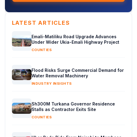
LATEST ARTICLES
Emali-Matiliku Road Upgrade Advances
Under Wider Ukia-Emali Highway Project
COUNTIES
Flood Risks Surge Commercial Demand for
Water Removal Machinery
INDUSTRY INSIGHTS
Sh300M Turkana Governor Residence
Stalls as Contractor Exits Site
COUNTIES