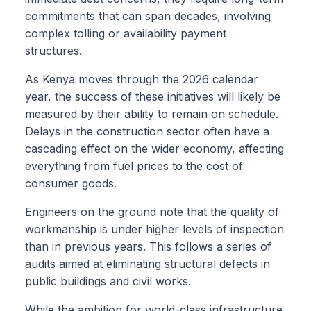
commitments that can span decades, involving
complex tolling or availability payment
structures.
As Kenya moves through the 2026 calendar
year, the success of these initiatives will likely be
measured by their ability to remain on schedule.
Delays in the construction sector often have a
cascading effect on the wider economy, affecting
everything from fuel prices to the cost of
consumer goods.
Engineers on the ground note that the quality of
workmanship is under higher levels of inspection
than in previous years. This follows a series of
audits aimed at eliminating structural defects in
public buildings and civil works.
While the ambition for world-class infrastructure