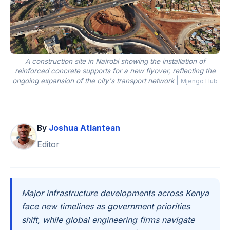
A construction site in Nairobi showing the installation of
reinforced concrete supports for a new flyover, reflecting the
ongoing expansion of the city's transport network
|
Mjengo Hub
By
Joshua Atlantean
Editor
Major infrastructure developments across Kenya
face new timelines as government priorities
shift, while global engineering firms navigate