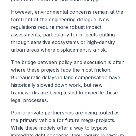
However, environmental concerns remain at the
forefront of the engineering dialogue. New
regulations require more robust impact
assessments, particularly for projects cutting
through sensitive ecosystems or high-density
urban areas where displacement is a risk.
The bridge between policy and execution is often
where these projects face the most friction.
Bureaucratic delays in land compensation have
historically slowed down work, but new
frameworks are being tested to expedite these
legal processes.
Public-private partnerships are being touted as
the primary vehicle for future mega-projects.
While these models offer a way to bypass
immediate debt concerns, they require long-term