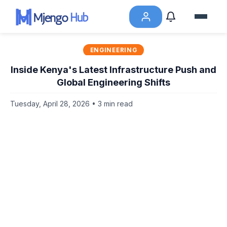
ENGINEERING
Inside Kenya's Latest Infrastructure Push and
Global Engineering Shifts
Tuesday, April 28, 2026 • 3 min read