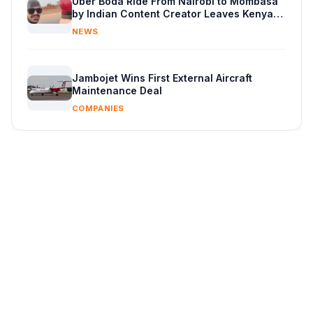
Uber Boda Ride From Nairobi to Mombasa
by Indian Content Creator Leaves Kenyans
Stunned
NEWS
Jambojet Wins First External Aircraft
Maintenance Deal
COMPANIES