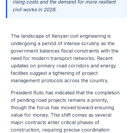
rising costs and the demand for more resilient
civil works in 2026.
The landscape of Kenyan civil engineering is
undergoing a period of intense scrutiny as the
government balances fiscal constraints with the
need for modern transport networks. Recent
updates on primary road corridors and energy
facilities suggest a tightening of project
management protocols across the country.
President Ruto has indicated that the completion
of pending road projects remains a priority,
though the focus has moved toward ensuring
value for money. This shift comes as several
major contracts enter critical phases of
construction, requiring precise coordination