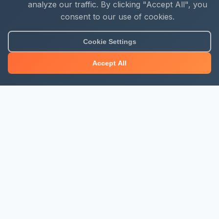
analyze our traffic. By clicking "Accept All", you
consent to our use of cookies.
Cookie Settings
Accept All
About Mjengo Hub
Build Smart with Kenya's leading construction industry
platform. Professional services, industry updates &
insights, and construction tools.