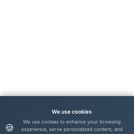
We use cookies
We use cookies to enhance your browsing
🍪
experience, serve personalized content, and