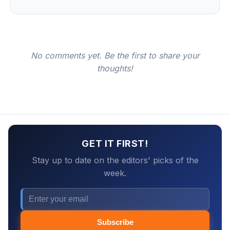
No comments yet. Be the first to share your
thoughts!
GET IT FIRST!
Stay up to date on the editors' picks of the
week.
Subscribe