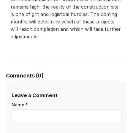
remains high, the reality of the construction site
is one of grit and logistical hurdles. The coming
months will determine which of these projects
will reach completion and which will face further
adjustments.
Comments (0)
Leave a Comment
Name *