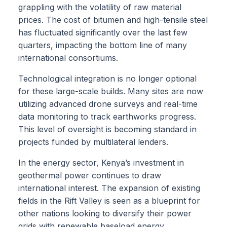
grappling with the volatility of raw material
prices. The cost of bitumen and high-tensile steel
has fluctuated significantly over the last few
quarters, impacting the bottom line of many
international consortiums.
Technological integration is no longer optional
for these large-scale builds. Many sites are now
utilizing advanced drone surveys and real-time
data monitoring to track earthworks progress.
This level of oversight is becoming standard in
projects funded by multilateral lenders.
In the energy sector, Kenya’s investment in
geothermal power continues to draw
international interest. The expansion of existing
fields in the Rift Valley is seen as a blueprint for
other nations looking to diversify their power
grids with renewable baseload energy.