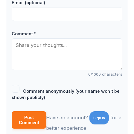
Email (optional)
Comment *
0
/1000 characters
Comment anonymously (your name won't be
shown publicly)
Have an account?
for a
Post
Sign in
Comment
better experience