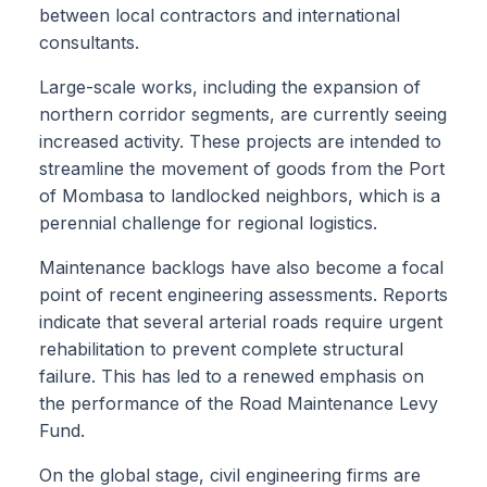
between local contractors and international
consultants.
Large-scale works, including the expansion of
northern corridor segments, are currently seeing
increased activity. These projects are intended to
streamline the movement of goods from the Port
of Mombasa to landlocked neighbors, which is a
perennial challenge for regional logistics.
Maintenance backlogs have also become a focal
point of recent engineering assessments. Reports
indicate that several arterial roads require urgent
rehabilitation to prevent complete structural
failure. This has led to a renewed emphasis on
the performance of the Road Maintenance Levy
Fund.
On the global stage, civil engineering firms are